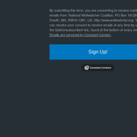
By
Nathan Lyle
|
Published
October 27, 2023
By submitting this form, you are consenting to receive mar
emails from: National Wolfwatcher Coalition, PO Box 16128
Duluth, MN, 55816-1281, US, http://www.wolfwatcher.org. 
limiting_factors_deer_up
Bookmark the
permalink
.
can revoke your consent to receive emails at any time by 
the SafeUnsubscribe® link, found at the bottom of every em
Emails are serviced by Constant Contact.
Sign Up!