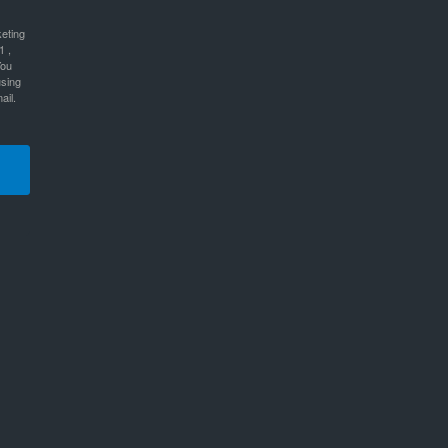
keting
1 ,
You
using
ail.