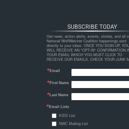
SUBSCRIBE TODAY
Get news, action alerts, events, stories, and all ot
National WolfWatcher Coalition happenings sent 
directly to your inbox. ONCE YOU SIGN UP, YOU
WILL RECEIVE AN "OPT-IN" CONFIRMATION IN
YOUR EMAIL WHICH YOU MUST CLICK TO 
RECEIVE OUR EMAILS. CHECK YOUR JUNK M
Email
First Name
HOME
NEWS
ABOUT
S
Last Name
Email Lists
←
Factors Limiting Deer Abundance in the U
KIDS List
limiting_factors_deer_up
NWC Mailing List