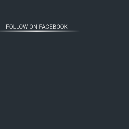
FOLLOW ON FACEBOOK
WOLFWATCHERS
CONNECT