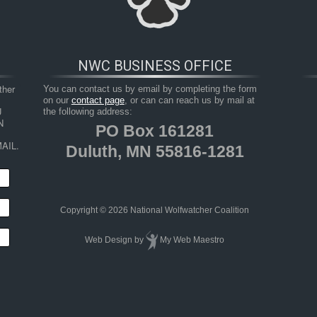
NWC BUSINESS OFFICE
her 
You can contact us by email by completing the form
on our
contact page
, or can can reach us by mail at
 
the following address:
 
PO Box 161281
AIL.
Duluth, MN 55816-1281
HOP
RESOURCES
TAKE ACTION
JUNIOR 
Copyright © 2026 National Wolfwatcher Coalition
Web Design
by
My Web Maestro
pper Peninsula