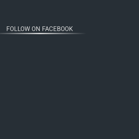
FOLLOW ON FACEBOOK
WOLFWATCHERS
CONNECT
ern Alaska