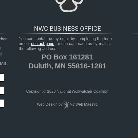
NWC BUSINESS OFFICE
her 
You can contact us by email by completing the form
on our
contact page
, or can can reach us by mail at
 
the following address:
 
PO Box 161281
AIL.
Duluth, MN 55816-1281
HOP
RESOURCES
TAKE ACTION
JUNIOR 
Copyright © 2026 National Wolfwatcher Coalition
Web Design
by
My Web Maestro
insula by wolves, Togiak National Wildlife Refuge, southwest