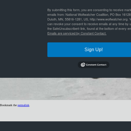
By
Nathan Lyle
|
Published
July 4, 2019
| Full size is
1024 × 299
pixels
By submitting this form, you are consenting to receive mar
emails from: National Wolfwatcher Coalition, PO Box 16128
Duluth, MN, 55816-1281, US, http://www.wolfwatcher.org. 
can revoke your consent to receive emails at any time by 
the SafeUnsubscribe® link, found at the bottom of every em
Emails are serviced by Constant Contact.
Sign Up!
Bookmark the
permalink
.