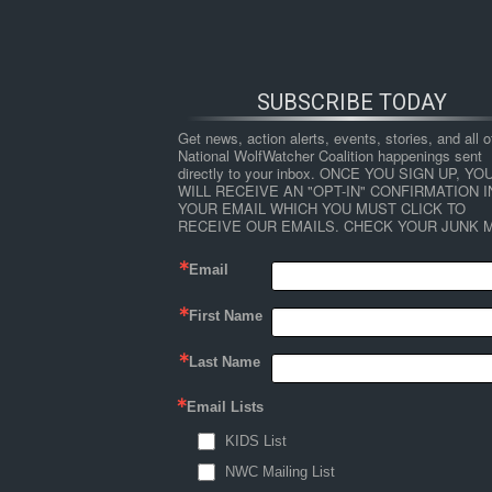
SUBSCRIBE TODAY
Get news, action alerts, events, stories, and all ot
National WolfWatcher Coalition happenings sent 
directly to your inbox. ONCE YOU SIGN UP, YOU
WILL RECEIVE AN "OPT-IN" CONFIRMATION IN
YOUR EMAIL WHICH YOU MUST CLICK TO 
RECEIVE OUR EMAILS. CHECK YOUR JUNK M
Email
First Name
HOME
NEWS
ABOUT
S
Last Name
Email Lists
←
USFWS – Temporal use of the Nushagak Pen
KIDS List
wolfwalking
NWC Mailing List