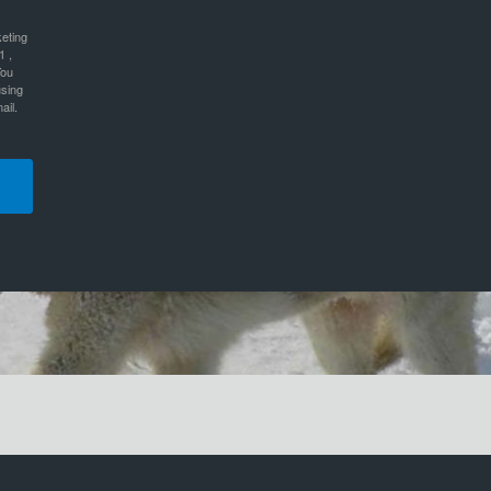
keting
1 ,
You
using
ail.