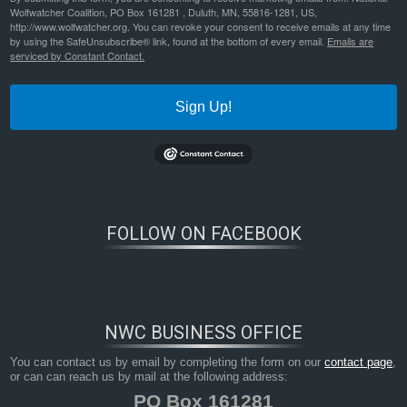
Wolfwatcher Coalition, PO Box 161281 , Duluth, MN, 55816-1281, US,
http://www.wolfwatcher.org. You can revoke your consent to receive emails at any time
by using the SafeUnsubscribe® link, found at the bottom of every email.
Emails are
serviced by Constant Contact.
Sign Up!
Bookmark the
permalink
.
FOLLOW ON FACEBOOK
NWC BUSINESS OFFICE
You can contact us by email by completing the form on our
contact page
,
or can can reach us by mail at the following address:
PO Box 161281