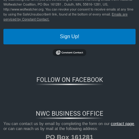
Wolfwatcher Coalition, PO Box 161281 , Duluth, MN, 55816-1281, US,
http://www.wolfwatcher.org. You can revoke your consent to receive emails at any time
by using the SafeUnsubscribe® link, found at the bottom of every email.
Emails are
serviced by Constant Contact.
Sign Up!
FOLLOW ON FACEBOOK
NWC BUSINESS OFFICE
You can contact us by email by completing the form on our
contact page
,
or can can reach us by mail at the following address:
PO Box 161281