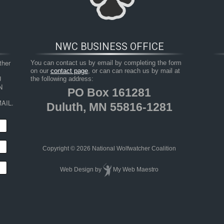
NWC BUSINESS OFFICE
her 
You can contact us by email by completing the form
on our
contact page
, or can can reach us by mail at
 
the following address:
 
PO Box 161281
AIL.
Duluth, MN 55816-1281
HOP
RESOURCES
TAKE ACTION
JUNIOR 
Copyright © 2026 National Wolfwatcher Coalition
Web Design
by
My Web Maestro