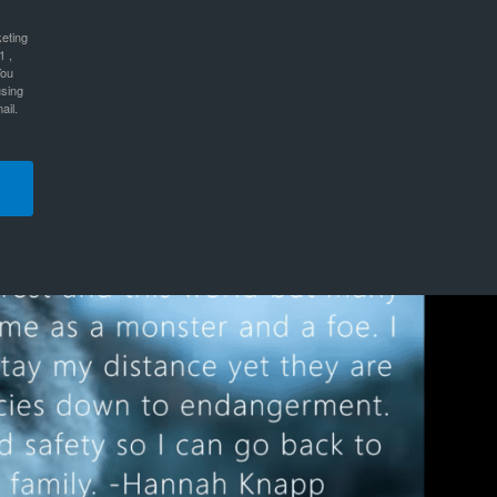
keting
1 ,
You
using
ail.