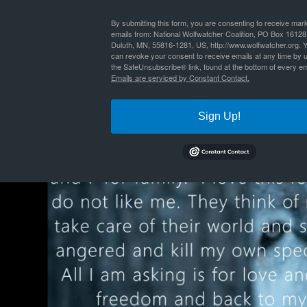
By
Nathan Lyle
|
Published
January 31, 2022
| Full size is
1024 × 576
pixels
By submitting this form, you are consenting to receive mar
emails from: National Wolfwatcher Coalition, PO Box 16128
Duluth, MN, 55816-1281, US, http://www.wolfwatcher.org. 
can revoke your consent to receive emails at any time by 
the SafeUnsubscribe® link, found at the bottom of every em
Emails are serviced by Constant Contact.
Sign Up!