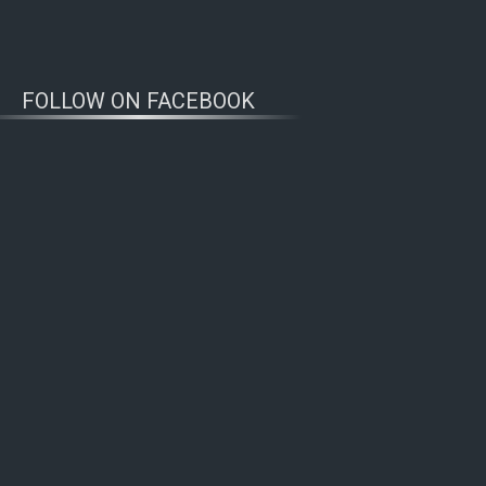
FOLLOW ON FACEBOOK
WOLFWATCHERS
CONNECT