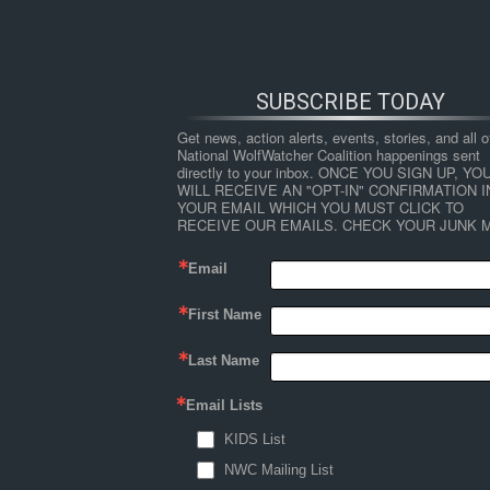
SUBSCRIBE TODAY
Get news, action alerts, events, stories, and all ot
National WolfWatcher Coalition happenings sent 
directly to your inbox. ONCE YOU SIGN UP, YOU
WILL RECEIVE AN "OPT-IN" CONFIRMATION IN
YOUR EMAIL WHICH YOU MUST CLICK TO 
RECEIVE OUR EMAILS. CHECK YOUR JUNK M
Email
First Name
HOME
NEWS
ABOUT
S
Last Name
Email Lists
←
Youth Leaders
KIDS List
Hannah 3 Corrected
NWC Mailing List