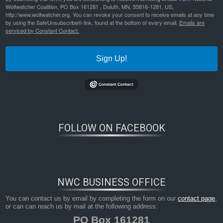
Wolfwatcher Coalition, PO Box 161281 , Duluth, MN, 55816-1281, US,
http://www.wolfwatcher.org. You can revoke your consent to receive emails at any time
by using the SafeUnsubscribe® link, found at the bottom of every email.
Emails are
serviced by Constant Contact.
Sign Up!
FOLLOW ON FACEBOOK
NWC BUSINESS OFFICE
You can contact us by email by completing the form on our
contact page
,
or can can reach us by mail at the following address:
PO Box 161281