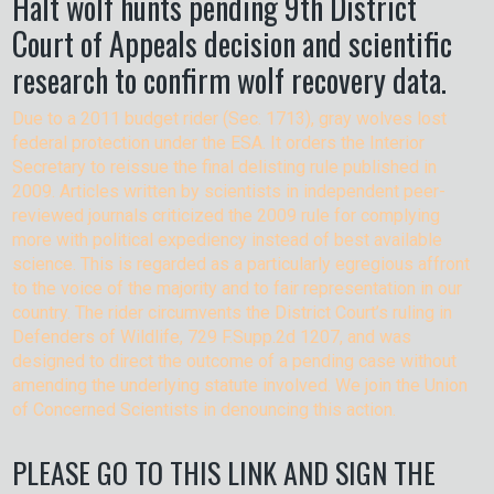
Halt wolf hunts pending 9th District
Court of Appeals decision and scientific
research to confirm wolf recovery data.
Due to a 2011 budget rider (Sec. 1713), gray wolves lost
federal protection under the ESA. It orders the Interior
Secretary to reissue the final delisting rule published in
2009. Articles written by scientists in independent peer-
reviewed journals criticized the 2009 rule for complying
more with political expediency instead of best available
science. This is regarded as a particularly egregious affront
to the voice of the majority and to fair representation in our
country. The rider circumvents the District Court’s ruling in
Defenders of Wildlife, 729 F.Supp.2d 1207, and was
designed to direct the outcome of a pending case without
amending the underlying statute involved. We join the Union
of Concerned Scientists in denouncing this action.
PLEASE GO TO THIS LINK AND SIGN THE