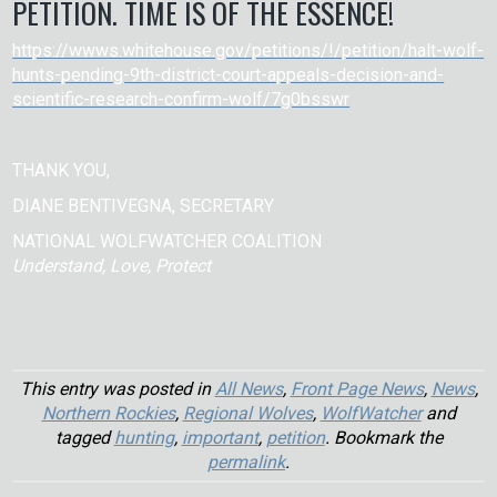
PETITION. TIME IS OF THE ESSENCE!
https://wwws.whitehouse.gov/petitions/!/petition/halt-wolf-
hunts-pending-9th-district-court-appeals-decision-and-
scientific-research-confirm-wolf/7g0bsswr
THANK YOU,
DIANE BENTIVEGNA, SECRETARY
NATIONAL WOLFWATCHER COALITION
Understand, Love, Protect
This entry was posted in
All News
,
Front Page News
,
News
,
Northern Rockies
,
Regional Wolves
,
WolfWatcher
and
tagged
hunting
,
important
,
petition
. Bookmark the
permalink
.