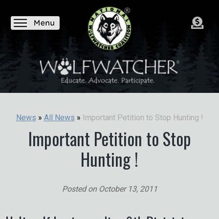
Important Petition to Stop Hunting !
News
»
All News
»
Important Petition to Stop
Hunting !
Posted on
October 13, 2011