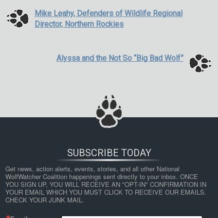
Mike Leahy, Defenders of Wildlife Regional
Director, Northern Rockies
Alyssa and the Not So “Big Bad Wolf”
SUBSCRIBE TODAY
Get news, action alerts, events, stories, and all other National 
WolfWatcher Coalition happenings sent directly to your inbox. ONCE 
YOU SIGN UP, YOU WILL RECEIVE AN "OPT-IN" CONFIRMATION IN 
YOUR EMAIL WHICH YOU MUST CLICK TO RECEIVE OUR EMAILS. 
CHECK YOUR JUNK MAIL.