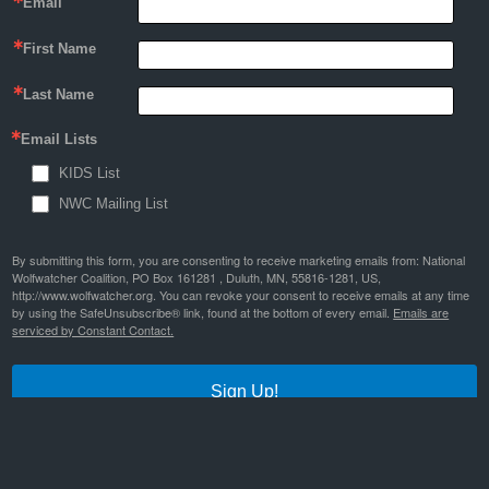
Email
First Name
Last Name
Email Lists
KIDS List
NWC Mailing List
By submitting this form, you are consenting to receive marketing emails from: National
Wolfwatcher Coalition, PO Box 161281 , Duluth, MN, 55816-1281, US,
http://www.wolfwatcher.org. You can revoke your consent to receive emails at any time
by using the SafeUnsubscribe® link, found at the bottom of every email.
Emails are
serviced by Constant Contact.
Sign Up!