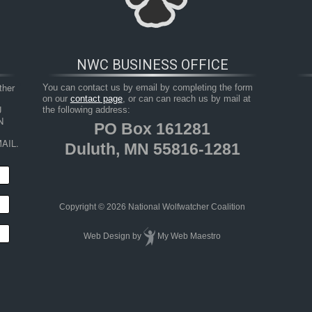
NWC BUSINESS OFFICE
her 
You can contact us by email by completing the form
on our
contact page
, or can can reach us by mail at
 
the following address:
 
PO Box 161281
AIL.
Duluth, MN 55816-1281
HOP
RESOURCES
TAKE ACTION
JUNIOR 
Copyright © 2026 National Wolfwatcher Coalition
Web Design
by
My Web Maestro
of-wildlife-report