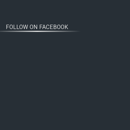
FOLLOW ON FACEBOOK
WOLFWATCHERS
CONNECT