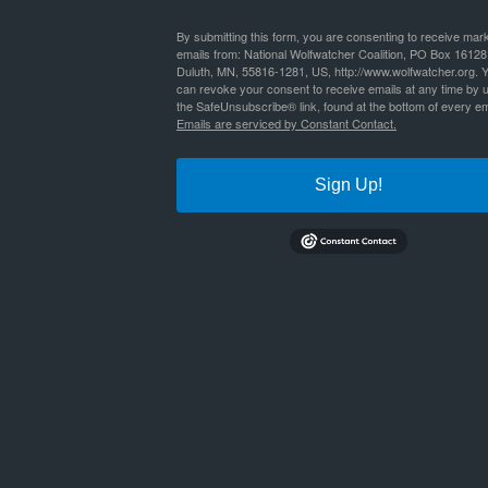
By
Nathan Lyle
|
Published
October 18, 2016
By submitting this form, you are consenting to receive mar
emails from: National Wolfwatcher Coalition, PO Box 16128
Duluth, MN, 55816-1281, US, http://www.wolfwatcher.org. 
places-for-wolves-defenders-of-wildlife-report
Bookmark the
permalink
.
can revoke your consent to receive emails at any time by 
the SafeUnsubscribe® link, found at the bottom of every em
Emails are serviced by Constant Contact.
Sign Up!