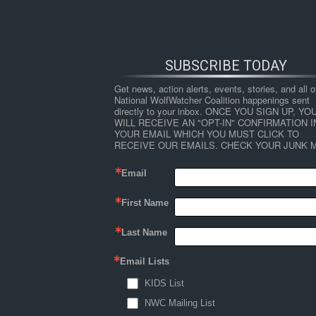
SUBSCRIBE TODAY
Get news, action alerts, events, stories, and all ot
National WolfWatcher Coalition happenings sent 
directly to your inbox. ONCE YOU SIGN UP, YOU
WILL RECEIVE AN "OPT-IN" CONFIRMATION IN
YOUR EMAIL WHICH YOU MUST CLICK TO 
RECEIVE OUR EMAILS. CHECK YOUR JUNK M
Email
First Name
HOME
NEWS
ABOUT
S
Last Name
Email Lists
←
Places for Wolves
KIDS List
places-for-wolves-defenders-
NWC Mailing List