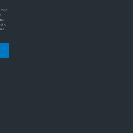
keting
1 ,
You
using
ail.