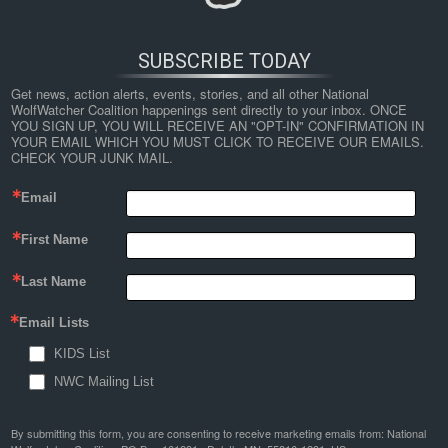
SUBSCRIBE TODAY
Get news, action alerts, events, stories, and all other National 
WolfWatcher Coalition happenings sent directly to your inbox. ONCE 
YOU SIGN UP, YOU WILL RECEIVE AN "OPT-IN" CONFIRMATION IN 
YOUR EMAIL WHICH YOU MUST CLICK TO RECEIVE OUR EMAILS. 
CHECK YOUR JUNK MAIL.
Email
First Name
Last Name
Email Lists
KIDS List
NWC Mailing List
By submitting this form, you are consenting to receive marketing emails from: National