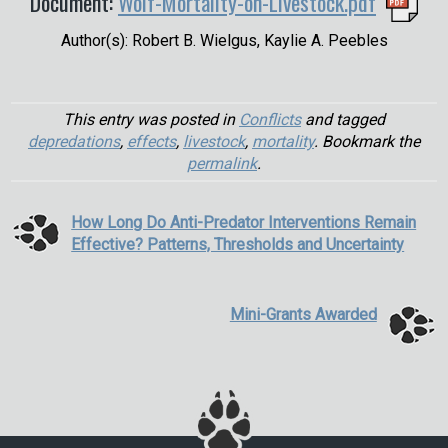
Document:
Wolf-Mortality-on-Livestock.pdf
Author(s): Robert B. Wielgus, Kaylie A. Peebles
This entry was posted in
Conflicts
and tagged
depredations
,
effects
,
livestock
,
mortality
. Bookmark the
permalink
.
How Long Do Anti-Predator Interventions Remain
Effective? Patterns, Thresholds and Uncertainty
Mini-Grants Awarded