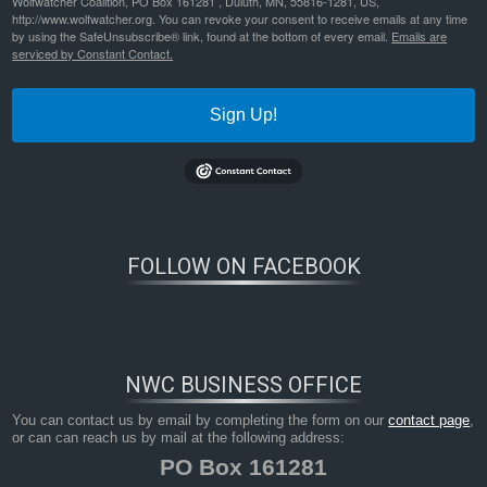
Wolfwatcher Coalition, PO Box 161281 , Duluth, MN, 55816-1281, US,
http://www.wolfwatcher.org. You can revoke your consent to receive emails at any time
by using the SafeUnsubscribe® link, found at the bottom of every email.
Emails are
serviced by Constant Contact.
Sign Up!
FOLLOW ON FACEBOOK
NWC BUSINESS OFFICE
You can contact us by email by completing the form on our
contact page
,
or can can reach us by mail at the following address:
PO Box 161281