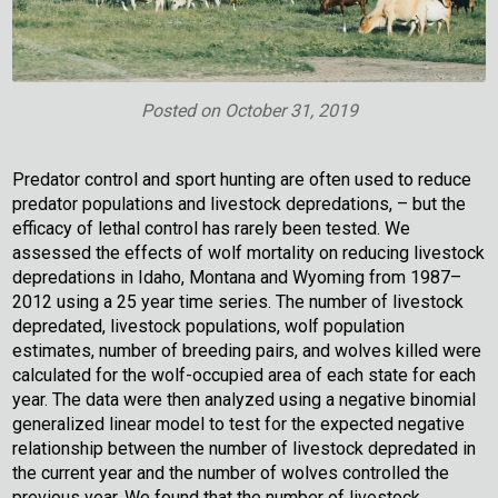
Posted on
October 31, 2019
Predator control and sport hunting are often used to reduce
predator populations and livestock depredations, – but the
efficacy of lethal control has rarely been tested. We
assessed the effects of wolf mortality on reducing livestock
depredations in Idaho, Montana and Wyoming from 1987–
2012 using a 25 year time series. The number of livestock
depredated, livestock populations, wolf population
estimates, number of breeding pairs, and wolves killed were
calculated for the wolf-occupied area of each state for each
year. The data were then analyzed using a negative binomial
generalized linear model to test for the expected negative
relationship between the number of livestock depredated in
the current year and the number of wolves controlled the
previous year. We found that the number of livestock