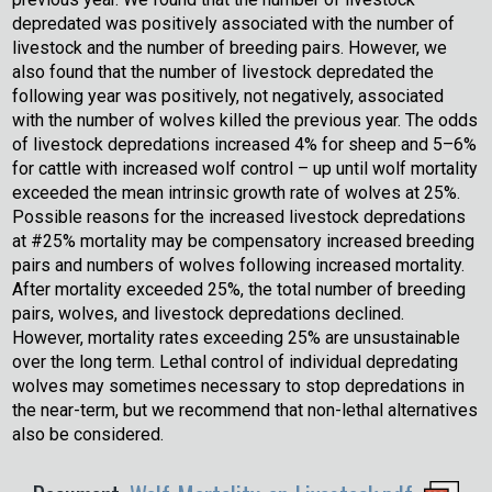
depredated was positively associated with the number of
livestock and the number of breeding pairs. However, we
also found that the number of livestock depredated the
following year was positively, not negatively, associated
with the number of wolves killed the previous year. The odds
of livestock depredations increased 4% for sheep and 5–6%
for cattle with increased wolf control – up until wolf mortality
exceeded the mean intrinsic growth rate of wolves at 25%.
Possible reasons for the increased livestock depredations
at #25% mortality may be compensatory increased breeding
pairs and numbers of wolves following increased mortality.
After mortality exceeded 25%, the total number of breeding
pairs, wolves, and livestock depredations declined.
However, mortality rates exceeding 25% are unsustainable
over the long term. Lethal control of individual depredating
wolves may sometimes necessary to stop depredations in
the near-term, but we recommend that non-lethal alternatives
also be considered.