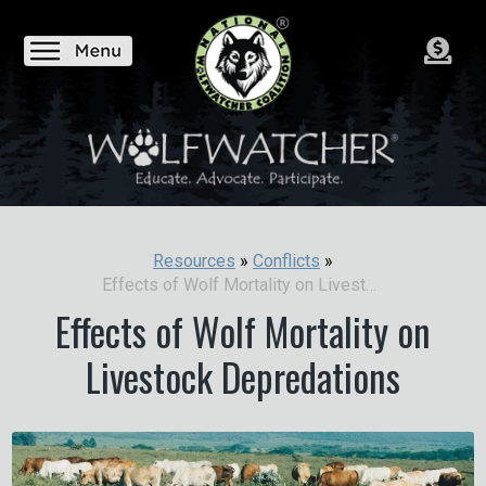
Resources
»
Conflicts
»
Effects of Wolf Mortality on Livestock Depredations
Effects of Wolf Mortality on
Livestock Depredations