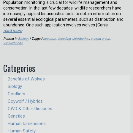
Population monitoring is crucial for wildlife management and
conservation. In the last few decades, wildlife researchers have
increasingly applied bioacoustics tools to obtain information on
several essential ecological parameters, such as distribution and
abundance. One such application involves wolves (Canis …
read more
Posted in
Biology
| Tagged
acoustic
,
decoding
,
distribution
,
energy
,
group
,
vocalizations
Categories
Benefits of Wolves
Biology
Conflicts
Coywolf / Hybrids
CWD & Other Diseases
Genetics
Human Dimensions
Human Safety