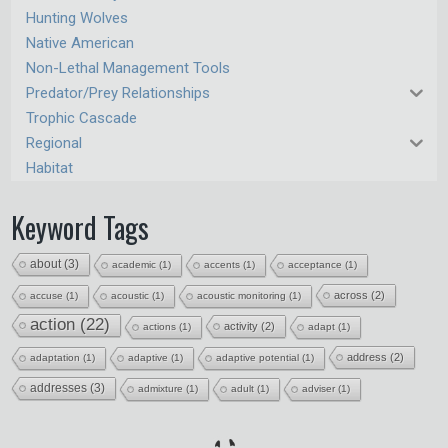
Hunting Wolves
Native American
Non-Lethal Management Tools
Predator/Prey Relationships
Trophic Cascade
Regional
Habitat
Keyword Tags
about
(3)
academic
(1)
accents
(1)
acceptance
(1)
across
(2)
accuse
(1)
acoustic
(1)
acoustic monitoring
(1)
action
(22)
activity
(2)
actions
(1)
adapt
(1)
address
(2)
adaptation
(1)
adaptive
(1)
adaptive potential
(1)
addresses
(3)
admixture
(1)
adult
(1)
adviser
(1)