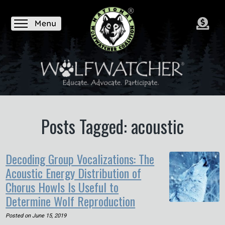
Posts Tagged: acoustic
Decoding Group Vocalizations: The
Acoustic Energy Distribution of
Chorus Howls Is Useful to
Determine Wolf Reproduction
Posted on
June 15, 2019