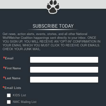
SUBSCRIBE TODAY
Get news, action alerts, events, stories, and all other National 
WolfWatcher Coalition happenings sent directly to your inbox. ONCE 
YOU SIGN UP, YOU WILL RECEIVE AN "OPT-IN" CONFIRMATION IN 
YOUR EMAIL WHICH YOU MUST CLICK TO RECEIVE OUR EMAILS. 
CHECK YOUR JUNK MAIL.
Email
First Name
Last Name
Email Lists
KIDS List
NWC Mailing List