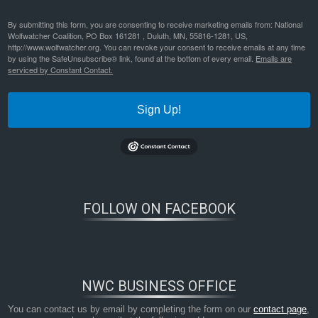
By submitting this form, you are consenting to receive marketing emails from: National
Wolfwatcher Coalition, PO Box 161281 , Duluth, MN, 55816-1281, US,
http://www.wolfwatcher.org. You can revoke your consent to receive emails at any time
by using the SafeUnsubscribe® link, found at the bottom of every email.
Emails are
serviced by Constant Contact.
Sign Up!
FOLLOW ON FACEBOOK
NWC BUSINESS OFFICE
You can contact us by email by completing the form on our
contact page
,