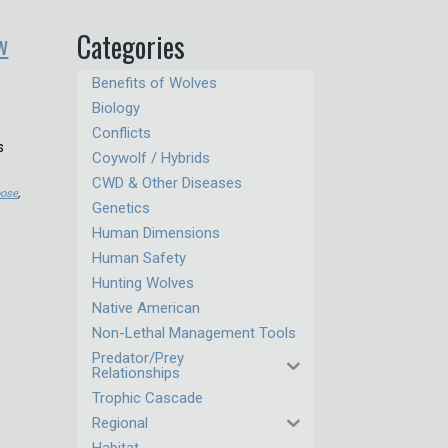
w
Categories
Benefits of Wolves
Biology
Conflicts
s
Coywolf / Hybrids
CWD & Other Diseases
ose
,
Genetics
Human Dimensions
Human Safety
Hunting Wolves
Native American
Non-Lethal Management Tools
Predator/Prey
Relationships
Trophic Cascade
Regional