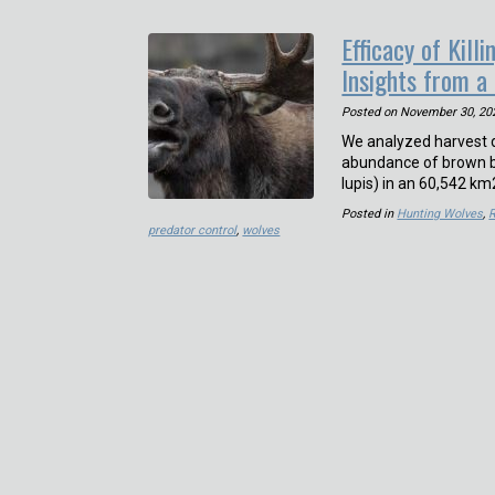
Efficacy of Kil
Insights from a
Posted on
November 30, 20
We analyzed harvest d
abundance of brown be
lupis) in an 60,542 
Posted in
Hunting Wolves
,
predator control
,
wolves