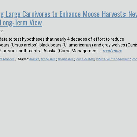
ling Large Carnivores to Enhance Moose Harvests: Ne
 Long-Term View
22
ata to test hypotheses that nearly 4 decades of effort to reduce
ars (Ursus arctos), black bears (U. americanus) and gray wolves (Cani
km2 area in south-central Alaska (Game Management …
read more
Resources
| Tagged
alaska
,
black bear
,
brown bear
,
case history
,
intensive management
,
mo