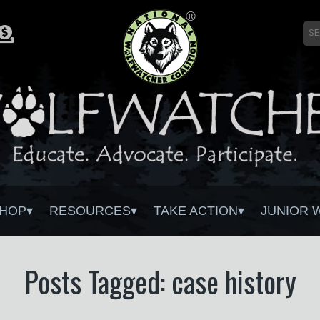
HOP
RESOURCES
TAKE ACTION
JUNIOR 
Posts Tagged: case history