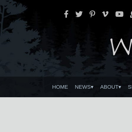
HOME
NEWS
ABOUT
S