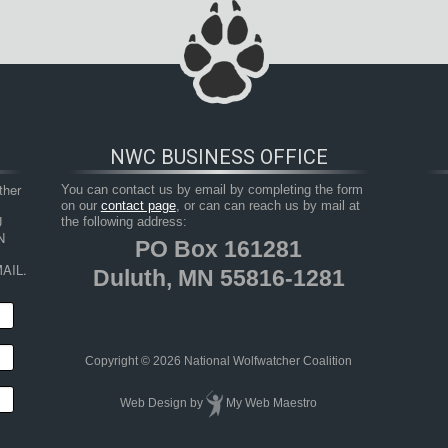
NWC BUSINESS OFFICE
her 
You can contact us by email by completing the form
on our
contact page
, or can can reach us by mail at
 
the following address:
 
PO Box 161281
AIL.
Duluth, MN 55816-1281
Copyright © 2026 National Wolfwatcher Coalition
Web Design
by
My Web Maestro