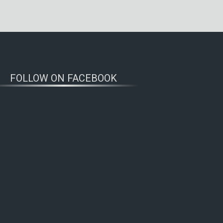
FOLLOW ON FACEBOOK