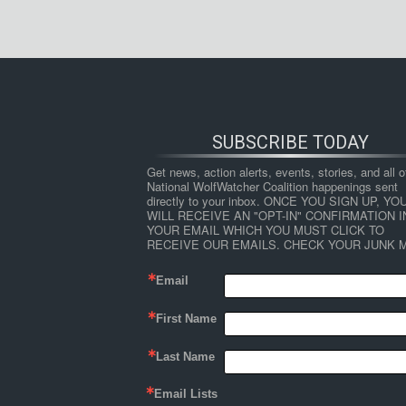
SUBSCRIBE TODAY
Get news, action alerts, events, stories, and all ot
National WolfWatcher Coalition happenings sent 
directly to your inbox. ONCE YOU SIGN UP, YOU
WILL RECEIVE AN "OPT-IN" CONFIRMATION IN
YOUR EMAIL WHICH YOU MUST CLICK TO 
RECEIVE OUR EMAILS. CHECK YOUR JUNK M
Email
First Name
Last Name
Email Lists