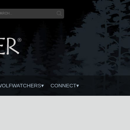
WOLFWATCHERS
CONNECT