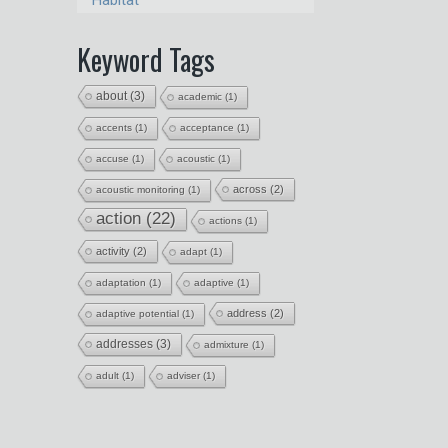
Habitat
Keyword Tags
about
(3)
academic
(1)
accents
(1)
acceptance
(1)
accuse
(1)
acoustic
(1)
across
(2)
acoustic monitoring
(1)
action
(22)
actions
(1)
activity
(2)
adapt
(1)
adaptation
(1)
adaptive
(1)
address
(2)
adaptive potential
(1)
addresses
(3)
admixture
(1)
adult
(1)
adviser
(1)