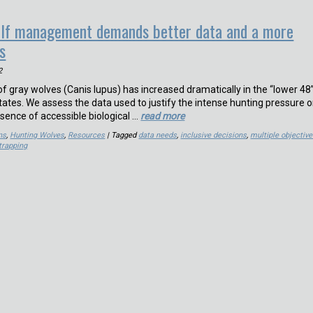
olf management demands better data and a more
s
2
f gray wolves (Canis lupus) has increased dramatically in the “lower 48
tates. We assess the data used to justify the intense hunting pressure 
sence of accessible biological …
read more
ns
,
Hunting Wolves
,
Resources
| Tagged
data needs
,
inclusive decisions
,
multiple objectiv
trapping