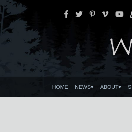
HOME
NEWS
ABOUT
S