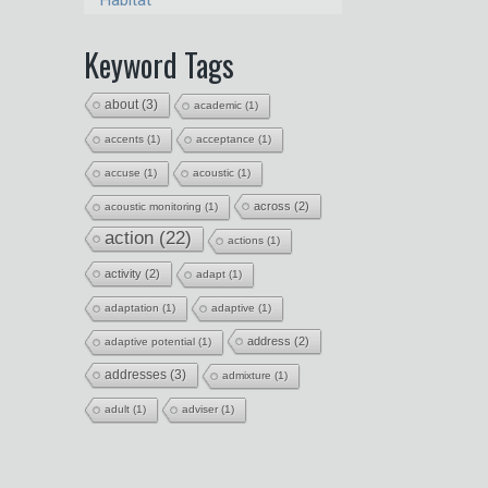
Habitat
Keyword Tags
about
(3)
academic
(1)
accents
(1)
acceptance
(1)
accuse
(1)
acoustic
(1)
across
(2)
acoustic monitoring
(1)
action
(22)
actions
(1)
activity
(2)
adapt
(1)
adaptation
(1)
adaptive
(1)
address
(2)
adaptive potential
(1)
addresses
(3)
admixture
(1)
adult
(1)
adviser
(1)