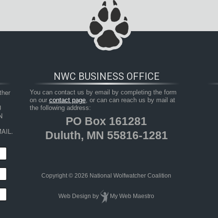
NWC BUSINESS OFFICE
her 
You can contact us by email by completing the form
on our
contact page
, or can can reach us by mail at
 
the following address:
 
PO Box 161281
AIL.
Duluth, MN 55816-1281
Copyright © 2026 National Wolfwatcher Coalition
Web Design
by
My Web Maestro