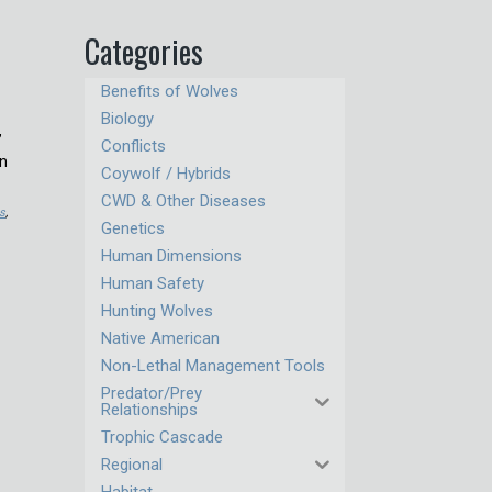
Categories
Benefits of Wolves
Biology
”
Conflicts
on
Coywolf / Hybrids
CWD & Other Diseases
es
,
Genetics
Human Dimensions
Human Safety
Hunting Wolves
Native American
Non-Lethal Management Tools
Predator/Prey
Relationships
Trophic Cascade
Regional