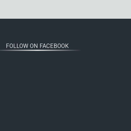
FOLLOW ON FACEBOOK