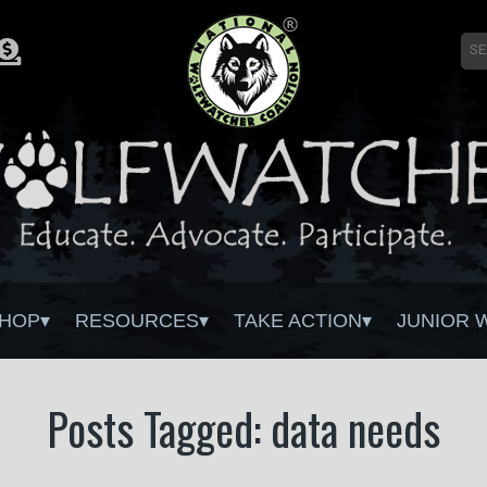
HOP
RESOURCES
TAKE ACTION
JUNIOR 
Posts Tagged: data needs