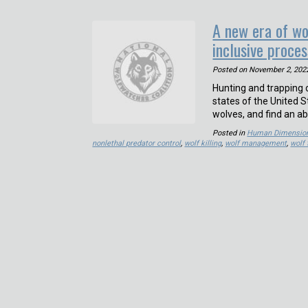
A new era of w
inclusive proces
Posted on
November 2, 202
Hunting and trapping o
states of the United S
wolves, and find an ab
Posted in
Human Dimensio
nonlethal predator control
,
wolf killing
,
wolf management
,
wolf 