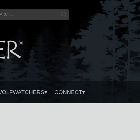
WOLFWATCHERS
CONNECT