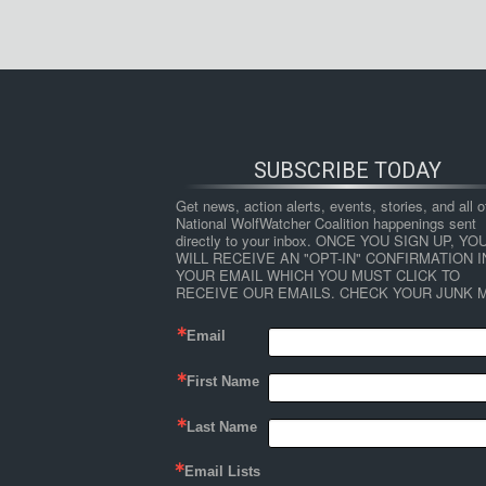
SUBSCRIBE TODAY
Get news, action alerts, events, stories, and all ot
National WolfWatcher Coalition happenings sent 
directly to your inbox. ONCE YOU SIGN UP, YOU
WILL RECEIVE AN "OPT-IN" CONFIRMATION IN
YOUR EMAIL WHICH YOU MUST CLICK TO 
RECEIVE OUR EMAILS. CHECK YOUR JUNK M
Email
First Name
Last Name
Email Lists