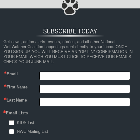
SUBSCRIBE TODAY
Get news, action alerts, events, stories, and all other National 
WolfWatcher Coalition happenings sent directly to your inbox. ONCE 
YOU SIGN UP, YOU WILL RECEIVE AN "OPT-IN" CONFIRMATION IN 
YOUR EMAIL WHICH YOU MUST CLICK TO RECEIVE OUR EMAILS. 
CHECK YOUR JUNK MAIL.
Email
First Name
Last Name
Email Lists
KIDS List
NWC Mailing List