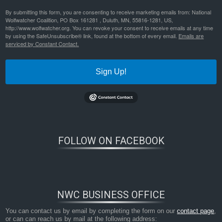
By submitting this form, you are consenting to receive marketing emails from: National
Wolfwatcher Coalition, PO Box 161281 , Duluth, MN, 55816-1281, US,
http://www.wolfwatcher.org. You can revoke your consent to receive emails at any time
by using the SafeUnsubscribe® link, found at the bottom of every email.
Emails are
serviced by Constant Contact.
Sign Up!
FOLLOW ON FACEBOOK
NWC BUSINESS OFFICE
You can contact us by email by completing the form on our
contact page
,
or can can reach us by mail at the following address: