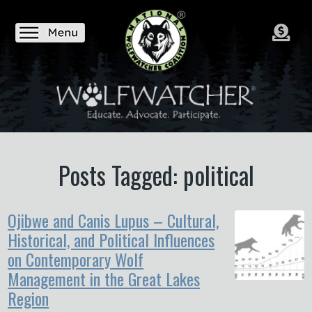
Posts Tagged: political
Ojibwe and Canis Lupus – Cultural,
Historical, and Political Influences
on Contemporary Wolf
Management in the Great Lakes
Region