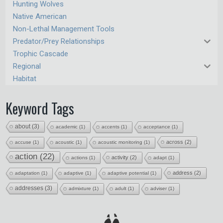
Hunting Wolves
Native American
Non-Lethal Management Tools
Predator/Prey Relationships
Trophic Cascade
Regional
Habitat
Keyword Tags
about
(3)
academic
(1)
accents
(1)
acceptance
(1)
across
(2)
accuse
(1)
acoustic
(1)
acoustic monitoring
(1)
action
(22)
activity
(2)
actions
(1)
adapt
(1)
address
(2)
adaptation
(1)
adaptive
(1)
adaptive potential
(1)
addresses
(3)
admixture
(1)
adult
(1)
adviser
(1)