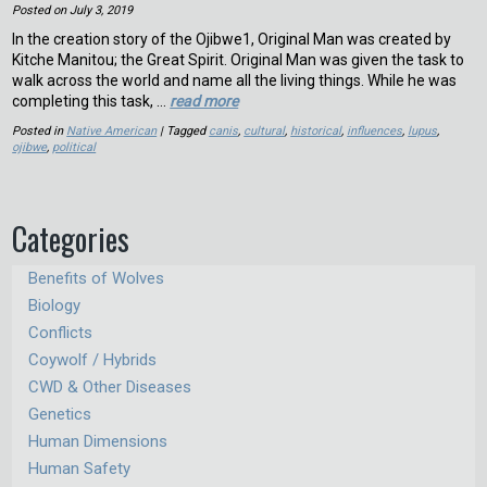
Posted on
July 3, 2019
In the creation story of the Ojibwe1, Original Man was created by
Kitche Manitou; the Great Spirit. Original Man was given the task to
walk across the world and name all the living things. While he was
completing this task, …
read more
Posted in
Native American
| Tagged
canis
,
cultural
,
historical
,
influences
,
lupus
,
ojibwe
,
political
Categories
Benefits of Wolves
Biology
Conflicts
Coywolf / Hybrids
CWD & Other Diseases
Genetics
Human Dimensions
Human Safety