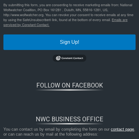
By submitting this form, you are consenting to receive marketing emails from: National
Wolfwatcher Coalition, PO Box 161281 , Duluth, MN, 55816-1281, US,
http://www.wolfwatcher.org. You can revoke your consent to receive emails at any time
by using the SafeUnsubscribe® link, found at the bottom of every email.
Emails are
serviced by Constant Contact.
Sign Up!
FOLLOW ON FACEBOOK
NWC BUSINESS OFFICE
You can contact us by email by completing the form on our
contact page
,
or can can reach us by mail at the following address: