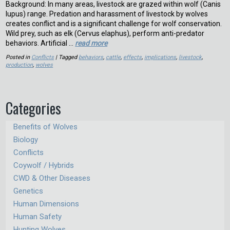
Background: In many areas, livestock are grazed within wolf (Canis
lupus) range. Predation and harassment of livestock by wolves
creates conflict and is a significant challenge for wolf conservation.
Wild prey, such as elk (Cervus elaphus), perform anti-predator
behaviors. Artificial …
read more
Posted in
Conflicts
| Tagged
behaviors
,
cattle
,
effects
,
implications
,
livestock
,
production
,
wolves
Categories
Benefits of Wolves
Biology
Conflicts
Coywolf / Hybrids
CWD & Other Diseases
Genetics
Human Dimensions
Human Safety
Hunting Wolves