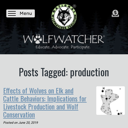
Posts Tagged: production
Effects of Wolves on Elk and
Cattle Behaviors: Implications for
Livestock Production and Wolf
Conservation
Posted on
June 20, 2019