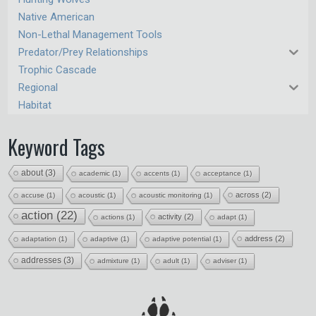
Native American
Non-Lethal Management Tools
Predator/Prey Relationships
Trophic Cascade
Regional
Habitat
Keyword Tags
about
(3)
academic
(1)
accents
(1)
acceptance
(1)
across
(2)
accuse
(1)
acoustic
(1)
acoustic monitoring
(1)
action
(22)
activity
(2)
actions
(1)
adapt
(1)
address
(2)
adaptation
(1)
adaptive
(1)
adaptive potential
(1)
addresses
(3)
admixture
(1)
adult
(1)
adviser
(1)