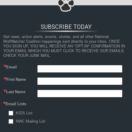
SUBSCRIBE TODAY
Get news, action alerts, events, stories, and all other National 
WolfWatcher Coalition happenings sent directly to your inbox. ONCE 
YOU SIGN UP, YOU WILL RECEIVE AN "OPT-IN" CONFIRMATION IN 
YOUR EMAIL WHICH YOU MUST CLICK TO RECEIVE OUR EMAILS. 
CHECK YOUR JUNK MAIL.
Email
First Name
Last Name
Email Lists
KIDS List
NWC Mailing List