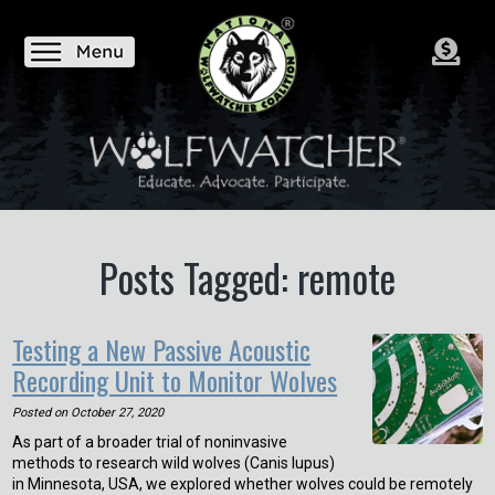
Posts Tagged: remote
Testing a New Passive Acoustic
Recording Unit to Monitor Wolves
Posted on
October 27, 2020
As part of a broader trial of noninvasive
methods to research wild wolves (Canis lupus)
in Minnesota, USA, we explored whether wolves could be remotely