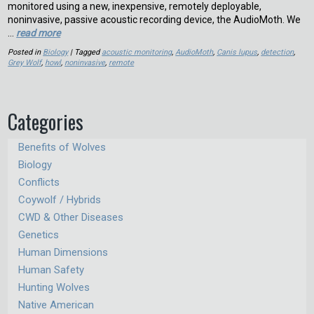
monitored using a new, inexpensive, remotely deployable,
noninvasive, passive acoustic recording device, the AudioMoth. We
…
read more
Posted in
Biology
| Tagged
acoustic monitoring
,
AudioMoth
,
Canis lupus
,
detection
,
Grey Wolf
,
howl
,
noninvasive
,
remote
Categories
Benefits of Wolves
Biology
Conflicts
Coywolf / Hybrids
CWD & Other Diseases
Genetics
Human Dimensions
Human Safety
Hunting Wolves
Native American