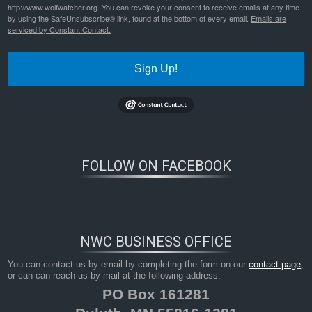
http://www.wolfwatcher.org. You can revoke your consent to receive emails at any time
by using the SafeUnsubscribe® link, found at the bottom of every email.
Emails are
serviced by Constant Contact.
Sign Up!
FOLLOW ON FACEBOOK
NWC BUSINESS OFFICE
You can contact us by email by completing the form on our
contact page
,
or can can reach us by mail at the following address:
PO Box 161281