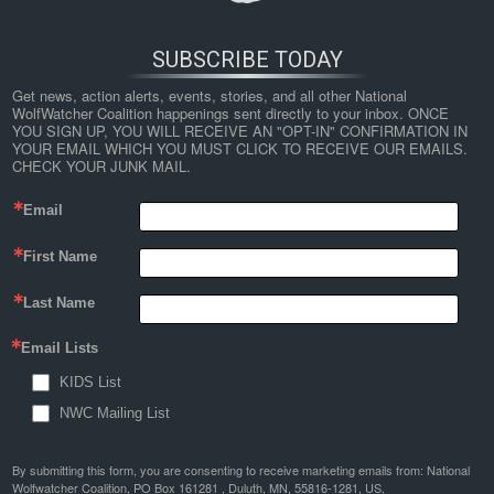
SUBSCRIBE TODAY
Get news, action alerts, events, stories, and all other National 
WolfWatcher Coalition happenings sent directly to your inbox. ONCE 
YOU SIGN UP, YOU WILL RECEIVE AN "OPT-IN" CONFIRMATION IN 
YOUR EMAIL WHICH YOU MUST CLICK TO RECEIVE OUR EMAILS. 
CHECK YOUR JUNK MAIL.
Email
First Name
Last Name
Email Lists
KIDS List
NWC Mailing List
By submitting this form, you are consenting to receive marketing emails from: National
Wolfwatcher Coalition, PO Box 161281 , Duluth, MN, 55816-1281, US,