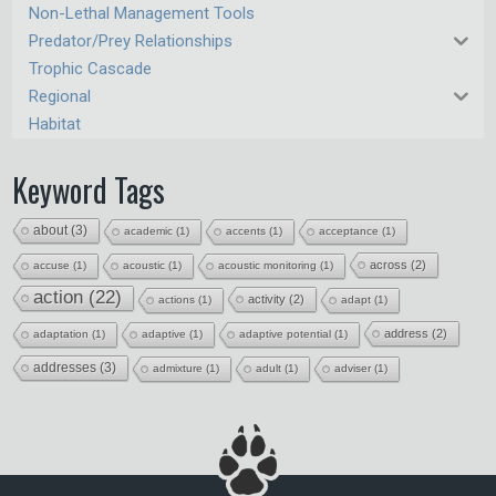
Non-Lethal Management Tools
Predator/Prey Relationships
Trophic Cascade
Regional
Habitat
Keyword Tags
about
(3)
academic
(1)
accents
(1)
acceptance
(1)
across
(2)
accuse
(1)
acoustic
(1)
acoustic monitoring
(1)
action
(22)
activity
(2)
actions
(1)
adapt
(1)
address
(2)
adaptation
(1)
adaptive
(1)
adaptive potential
(1)
addresses
(3)
admixture
(1)
adult
(1)
adviser
(1)