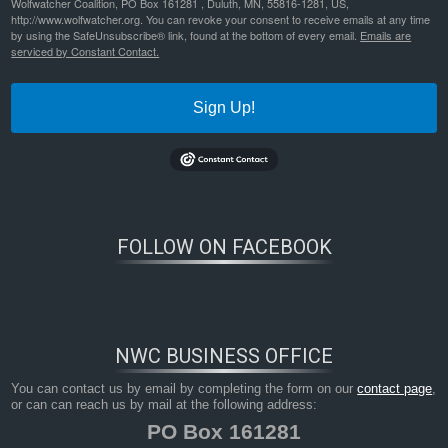
Wolfwatcher Coalition, PO Box 161281 , Duluth, MN, 55816-1281, US,
http://www.wolfwatcher.org. You can revoke your consent to receive emails at any time
by using the SafeUnsubscribe® link, found at the bottom of every email.
Emails are
serviced by Constant Contact.
Sign Up!
FOLLOW ON FACEBOOK
NWC BUSINESS OFFICE
You can contact us by email by completing the form on our
contact page
,
or can can reach us by mail at the following address:
PO Box 161281