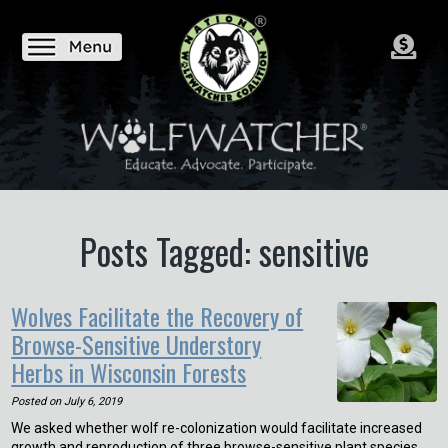
Posts Tagged: sensitive
Wolves Facilitate the Recovery of
Browse-Sensitive Understory
Herbs in Wisconsin Forests
Posted on
July 6, 2019
We asked whether wolf re-colonization would facilitate increased
growth and reproduction of three browse-sensitive plant species.