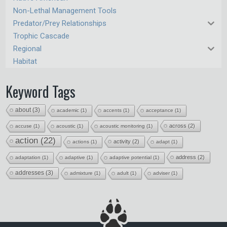
Non-Lethal Management Tools
Predator/Prey Relationships
Trophic Cascade
Regional
Habitat
Keyword Tags
about
(3)
academic
(1)
accents
(1)
acceptance
(1)
across
(2)
accuse
(1)
acoustic
(1)
acoustic monitoring
(1)
action
(22)
activity
(2)
actions
(1)
adapt
(1)
address
(2)
adaptation
(1)
adaptive
(1)
adaptive potential
(1)
addresses
(3)
admixture
(1)
adult
(1)
adviser
(1)