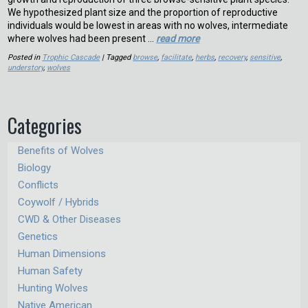
We hypothesized plant size and the proportion of reproductive
individuals would be lowest in areas with no wolves, intermediate
where wolves had been present …
read more
Posted in
Trophic Cascade
| Tagged
browse
,
facilitate
,
herbs
,
recovery
,
sensitive
,
understory
,
wolves
Categories
Benefits of Wolves
Biology
Conflicts
Coywolf / Hybrids
CWD & Other Diseases
Genetics
Human Dimensions
Human Safety
Hunting Wolves
Native American