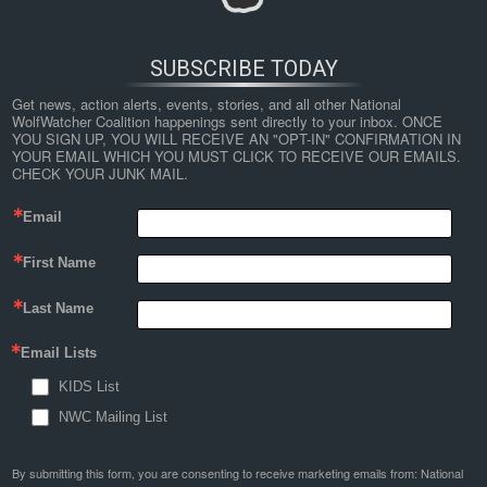
SUBSCRIBE TODAY
Get news, action alerts, events, stories, and all other National 
WolfWatcher Coalition happenings sent directly to your inbox. ONCE 
YOU SIGN UP, YOU WILL RECEIVE AN "OPT-IN" CONFIRMATION IN 
YOUR EMAIL WHICH YOU MUST CLICK TO RECEIVE OUR EMAILS. 
CHECK YOUR JUNK MAIL.
Email
First Name
Last Name
Email Lists
KIDS List
NWC Mailing List
By submitting this form, you are consenting to receive marketing emails from: National