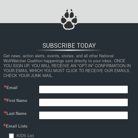
SUBSCRIBE TODAY
Get news, action alerts, events, stories, and all other National 
WolfWatcher Coalition happenings sent directly to your inbox. ONCE 
YOU SIGN UP, YOU WILL RECEIVE AN "OPT-IN" CONFIRMATION IN 
YOUR EMAIL WHICH YOU MUST CLICK TO RECEIVE OUR EMAILS. 
CHECK YOUR JUNK MAIL.
Email
First Name
Last Name
Email Lists
KIDS List