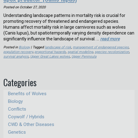
Posted on
October 27, 2020
Understanding landscape patterns in mortality risk is crucial for
promoting recovery of threatened and endangered species.
Humans affect mortality risk in large carnivores such as wolves
(Canis lupus), but spatiotemporally varying density dependence can
significantly influence the landscape of survival. …
read more
Posted in
Biology
| Tagged
landscape of risk
,
management of endangered species
,
population recovery
,
proportional hazards
,
spatial modeling
,
species recolonization
,
survival analysis
,
Upper Great Lakes wolves
,
Upper Peninsula
Categories
Benefits of Wolves
Biology
Conflicts
Coywolf / Hybrids
CWD & Other Diseases
Genetics