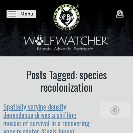
Posts Tagged: species
recolonization
Spatially varying density
dependence drives a shifting
mosaic of survival in a recovering
apex predator (Canis lupus)