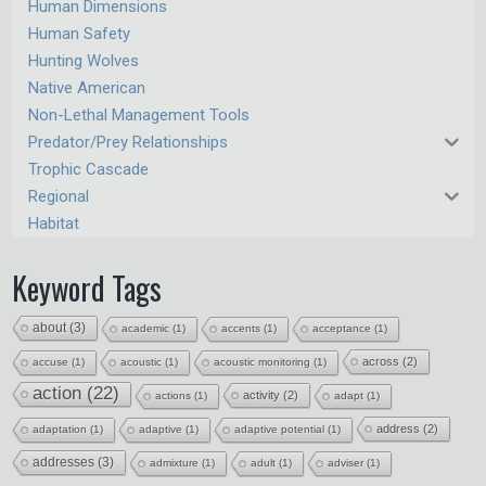
Human Dimensions
Human Safety
Hunting Wolves
Native American
Non-Lethal Management Tools
Predator/Prey Relationships
Trophic Cascade
Regional
Habitat
Keyword Tags
about
(3)
academic
(1)
accents
(1)
acceptance
(1)
across
(2)
accuse
(1)
acoustic
(1)
acoustic monitoring
(1)
action
(22)
activity
(2)
actions
(1)
adapt
(1)
address
(2)
adaptation
(1)
adaptive
(1)
adaptive potential
(1)
addresses
(3)
admixture
(1)
adult
(1)
adviser
(1)