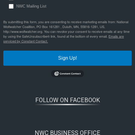
NWC Mailing List
By submitting this form, you are consenting to receive marketing emails from: National
Wolfwatcher Coalition, PO Box 161281 , Duluth, MN, 55816-1281, US,
http://www.wolfwatcher.org. You can revoke your consent to receive emails at any time
by using the SafeUnsubscribe® link, found at the bottom of every email.
Emails are
serviced by Constant Contact.
Sign Up!
FOLLOW ON FACEBOOK
NWC BUSINESS OFFICE