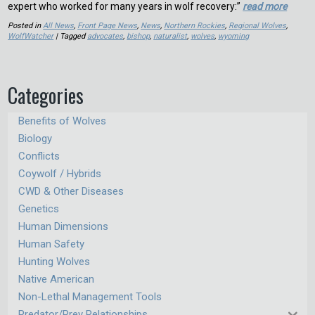
expert who worked for many years in wolf recovery:”
read more
Posted in
All News
,
Front Page News
,
News
,
Northern Rockies
,
Regional Wolves
,
WolfWatcher
| Tagged
advocates
,
bishop
,
naturalist
,
wolves
,
wyoming
Categories
Benefits of Wolves
Biology
Conflicts
Coywolf / Hybrids
CWD & Other Diseases
Genetics
Human Dimensions
Human Safety
Hunting Wolves
Native American
Non-Lethal Management Tools
Predator/Prey Relationships