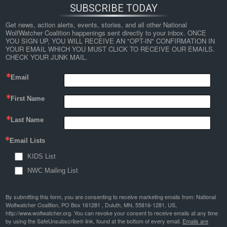
SUBSCRIBE TODAY
Get news, action alerts, events, stories, and all other National 
WolfWatcher Coalition happenings sent directly to your inbox. ONCE 
YOU SIGN UP, YOU WILL RECEIVE AN "OPT-IN" CONFIRMATION IN 
YOUR EMAIL WHICH YOU MUST CLICK TO RECEIVE OUR EMAILS. 
CHECK YOUR JUNK MAIL.
Email
First Name
Last Name
Email Lists
KIDS List
NWC Mailing List
By submitting this form, you are consenting to receive marketing emails from: National
Wolfwatcher Coalition, PO Box 161281 , Duluth, MN, 55816-1281, US,
http://www.wolfwatcher.org. You can revoke your consent to receive emails at any time
by using the SafeUnsubscribe® link, found at the bottom of every email.
Emails are