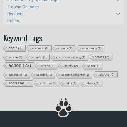
Trophic Cascade
Regional
Habitat
Keyword Tags
about
(3)
academic
(1)
accents
(1)
acceptance
(1)
across
(2)
accuse
(1)
acoustic
(1)
acoustic monitoring
(1)
action
(22)
activity
(2)
actions
(1)
adapt
(1)
address
(2)
adaptation
(1)
adaptive
(1)
adaptive potential
(1)
addresses
(3)
admixture
(1)
adult
(1)
adviser
(1)