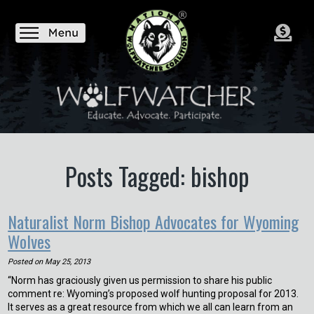
Posts Tagged: bishop
Naturalist Norm Bishop Advocates for Wyoming
Wolves
Posted on
May 25, 2013
“Norm has graciously given us permission to share his public
comment re: Wyoming’s proposed wolf hunting proposal for 2013.
It serves as a great resource from which we all can learn from an