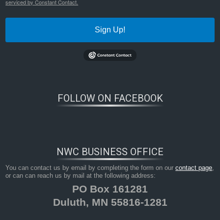
serviced by Constant Contact.
Sign Up!
FOLLOW ON FACEBOOK
NWC BUSINESS OFFICE
You can contact us by email by completing the form on our
contact page
,
or can can reach us by mail at the following address:
PO Box 161281
Duluth, MN 55816-1281