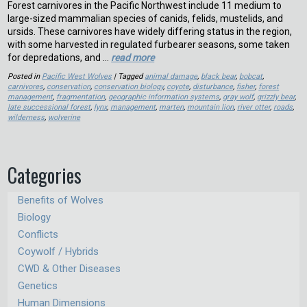
Forest carnivores in the Pacific Northwest include 11 medium to
large-sized mammalian species of canids, felids, mustelids, and
ursids. These carnivores have widely differing status in the region,
with some harvested in regulated furbearer seasons, some taken
for depredations, and …
read more
Posted in
Pacific West Wolves
| Tagged
animal damage
,
black bear
,
bobcat
,
carnivores
,
conservation
,
conservation biology
,
coyote
,
disturbance
,
fisher
,
forest
management
,
fragmentation
,
geographic information systems
,
gray wolf
,
grizzly bear
,
late successional forest
,
lynx
,
management
,
marten
,
mountain lion
,
river otter
,
roads
,
wilderness
,
wolverine
Categories
Benefits of Wolves
Biology
Conflicts
Coywolf / Hybrids
CWD & Other Diseases
Genetics
Human Dimensions