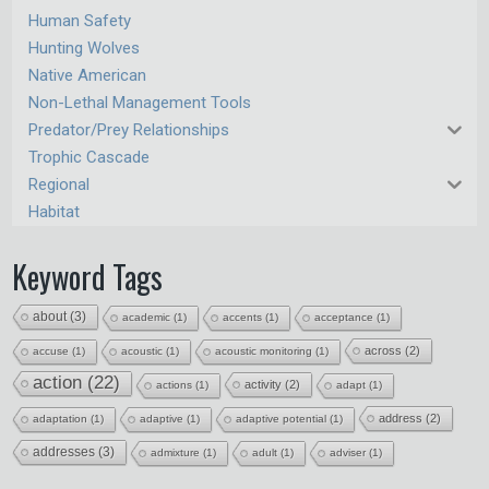
Human Safety
Hunting Wolves
Native American
Non-Lethal Management Tools
Predator/Prey Relationships
Trophic Cascade
Regional
Habitat
Keyword Tags
about
(3)
academic
(1)
accents
(1)
acceptance
(1)
across
(2)
accuse
(1)
acoustic
(1)
acoustic monitoring
(1)
action
(22)
activity
(2)
actions
(1)
adapt
(1)
address
(2)
adaptation
(1)
adaptive
(1)
adaptive potential
(1)
addresses
(3)
admixture
(1)
adult
(1)
adviser
(1)