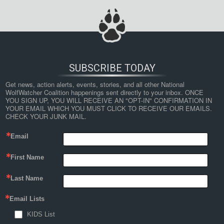
SUBSCRIBE TODAY
Get news, action alerts, events, stories, and all other National 
WolfWatcher Coalition happenings sent directly to your inbox. ONCE 
YOU SIGN UP, YOU WILL RECEIVE AN "OPT-IN" CONFIRMATION IN 
YOUR EMAIL WHICH YOU MUST CLICK TO RECEIVE OUR EMAILS. 
CHECK YOUR JUNK MAIL.
Email
First Name
Last Name
Email Lists
KIDS List