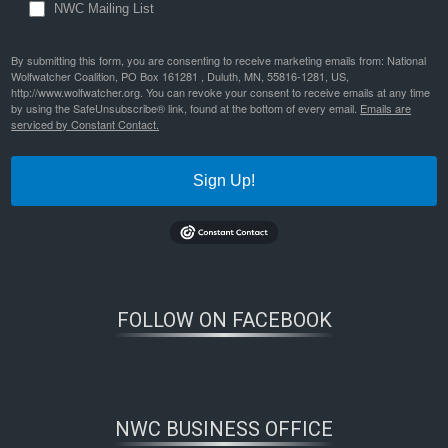
NWC Mailing List
By submitting this form, you are consenting to receive marketing emails from: National
Wolfwatcher Coalition, PO Box 161281 , Duluth, MN, 55816-1281, US,
http://www.wolfwatcher.org. You can revoke your consent to receive emails at any time
by using the SafeUnsubscribe® link, found at the bottom of every email.
Emails are
serviced by Constant Contact.
Sign Up!
FOLLOW ON FACEBOOK
NWC BUSINESS OFFICE