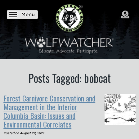
Posts Tagged: bobcat
Forest Carnivore Conservation and
Management in the Interior
Columbia Basin: Issues and
Environmental Correlates
Posted on
August 29, 2021