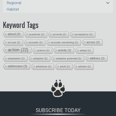
Regional
Habitat
Keyword Tags
about
(3)
academic
(1)
accents
(1)
acceptance
(1)
across
(2)
accuse
(1)
acoustic
(1)
acoustic monitoring
(1)
action
(22)
activity
(2)
actions
(1)
adapt
(1)
address
(2)
adaptation
(1)
adaptive
(1)
adaptive potential
(1)
addresses
(3)
admixture
(1)
adult
(1)
adviser
(1)
SUBSCRIBE TODAY