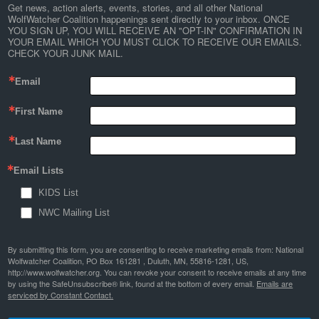
Get news, action alerts, events, stories, and all other National 
WolfWatcher Coalition happenings sent directly to your inbox. ONCE 
YOU SIGN UP, YOU WILL RECEIVE AN "OPT-IN" CONFIRMATION IN 
YOUR EMAIL WHICH YOU MUST CLICK TO RECEIVE OUR EMAILS. 
CHECK YOUR JUNK MAIL.
Email
First Name
Last Name
Email Lists
KIDS List
NWC Mailing List
By submitting this form, you are consenting to receive marketing emails from: National
Wolfwatcher Coalition, PO Box 161281 , Duluth, MN, 55816-1281, US,
http://www.wolfwatcher.org. You can revoke your consent to receive emails at any time
by using the SafeUnsubscribe® link, found at the bottom of every email.
Emails are
serviced by Constant Contact.