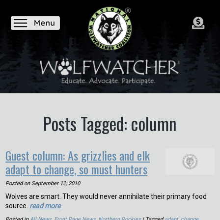
Posts Tagged: column
Guest column: As grizzlies and elk
adapt to change, so must hunters
Posted on
September 12, 2010
Wolves are smart. They would never annihilate their primary food
source.
read more
Posted in
All News
,
Front Page News
,
Northern Rockies
| Tagged
adapt
,
change
,