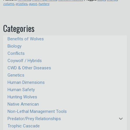
column
,
grizzlies
,
guest
,
hunters
Categories
Benefits of Wolves
Biology
Conflicts
Coywolf / Hybrids
CWD & Other Diseases
Genetics
Human Dimensions
Human Safety
Hunting Wolves
Native American
Non-Lethal Management Tools
Predator/Prey Relationships
Trophic Cascade