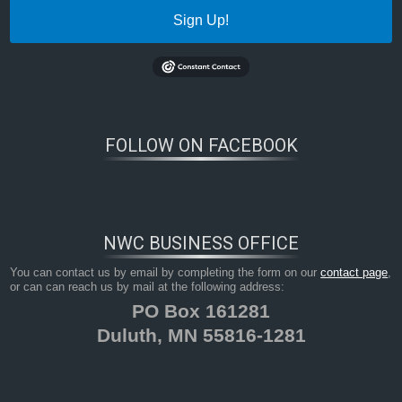
Sign Up!
FOLLOW ON FACEBOOK
NWC BUSINESS OFFICE
You can contact us by email by completing the form on our
contact page
,
or can can reach us by mail at the following address:
PO Box 161281
Duluth, MN 55816-1281