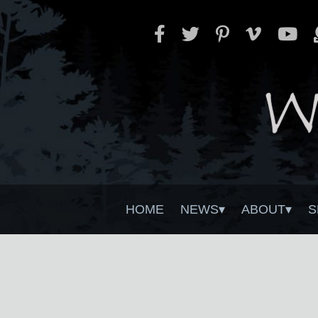
HOME
NEWS
ABOUT
S