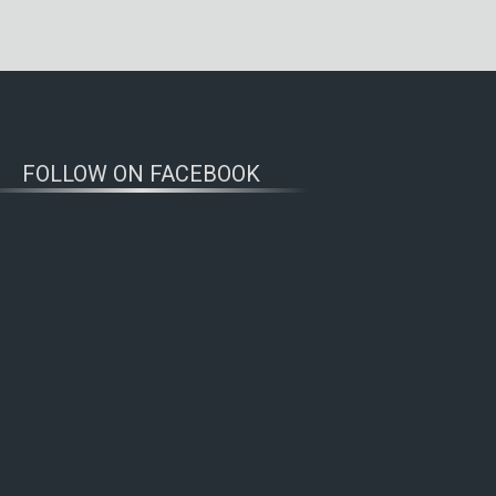
FOLLOW ON FACEBOOK