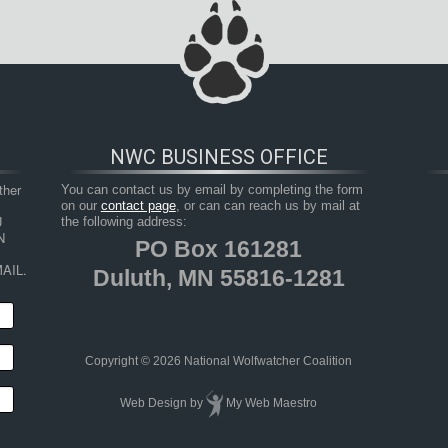
NWC BUSINESS OFFICE
her 
You can contact us by email by completing the form
on our
contact page
, or can can reach us by mail at
 
the following address:
 
PO Box 161281
AIL.
Duluth, MN 55816-1281
Copyright © 2026 National Wolfwatcher Coalition
Web Design
by
My Web Maestro