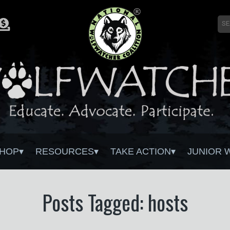
HOP
RESOURCES
TAKE ACTION
JUNIOR 
Posts Tagged: hosts