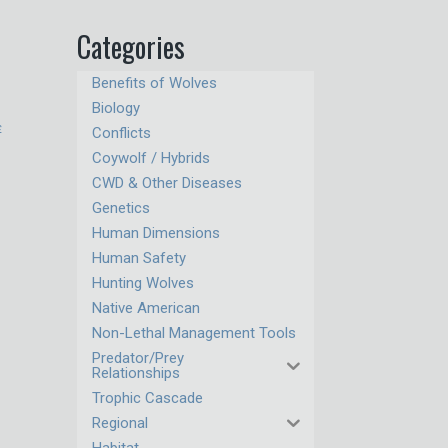
Categories
Benefits of Wolves
Biology
c
Conflicts
Coywolf / Hybrids
CWD & Other Diseases
Genetics
Human Dimensions
Human Safety
Hunting Wolves
Native American
Non-Lethal Management Tools
Predator/Prey
Relationships
Trophic Cascade
Regional