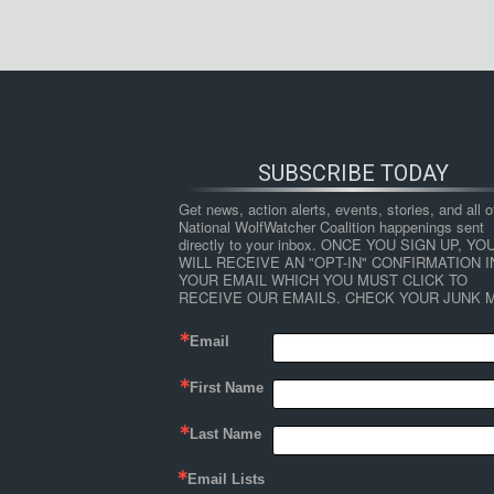
SUBSCRIBE TODAY
Get news, action alerts, events, stories, and all ot
National WolfWatcher Coalition happenings sent 
directly to your inbox. ONCE YOU SIGN UP, YOU
WILL RECEIVE AN "OPT-IN" CONFIRMATION IN
YOUR EMAIL WHICH YOU MUST CLICK TO 
RECEIVE OUR EMAILS. CHECK YOUR JUNK M
Email
First Name
Last Name
Email Lists