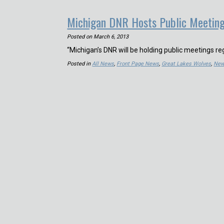
Michigan DNR Hosts Public Meetin
Posted on
March 6, 2013
“Michigan’s DNR will be holding public meetings re
Posted in
All News
,
Front Page News
,
Great Lakes Wolves
,
Ne