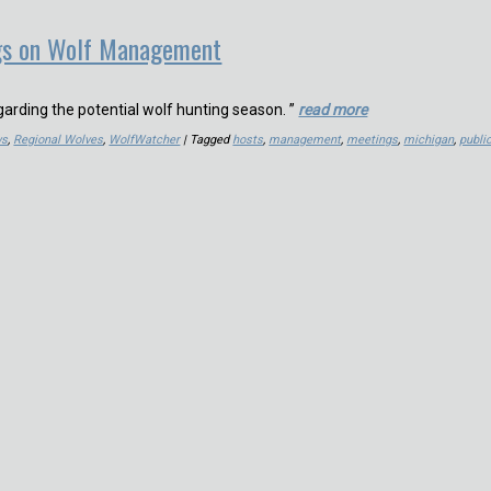
gs on Wolf Management
garding the potential wolf hunting season. ”
read more
ws
,
Regional Wolves
,
WolfWatcher
| Tagged
hosts
,
management
,
meetings
,
michigan
,
publi