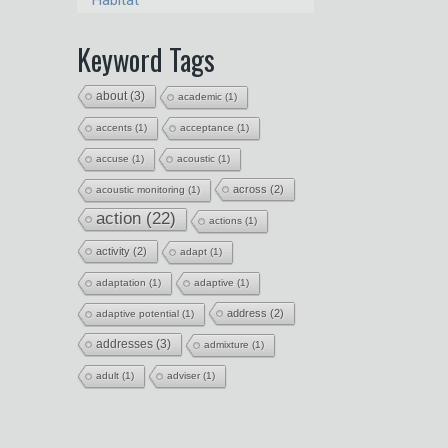
Habitat
Keyword Tags
about
(3)
academic
(1)
accents
(1)
acceptance
(1)
accuse
(1)
acoustic
(1)
across
(2)
acoustic monitoring
(1)
action
(22)
actions
(1)
activity
(2)
adapt
(1)
adaptation
(1)
adaptive
(1)
address
(2)
adaptive potential
(1)
addresses
(3)
admixture
(1)
adult
(1)
adviser
(1)