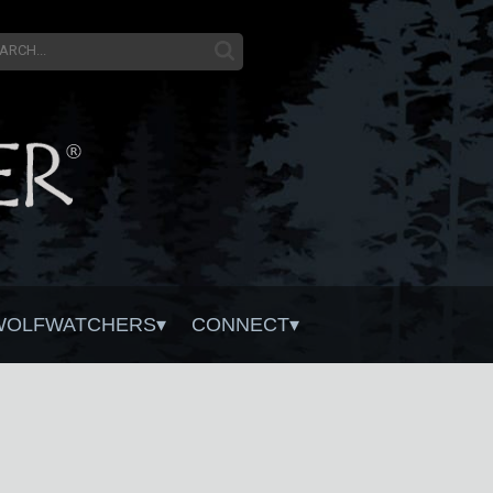
WOLFWATCHERS
CONNECT