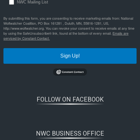
NWC Mailing List
By submitting this form, you are consenting to receive marketing emails from: National
Wolfwatcher Coalition, PO Box 161281 , Duluth, MN, 55816-1281, US,
http://www.wolfwatcher.org. You can revoke your consent to receive emails at any time
by using the SafeUnsubscribe® link, found at the bottom of every email.
Emails are
serviced by Constant Contact.
Sign Up!
FOLLOW ON FACEBOOK
NWC BUSINESS OFFICE