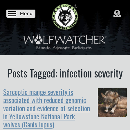
Posts Tagged: infection severity
Sarcoptic mange severity is
associated with reduced genomic
variation and evidence of selection
in Yellowstone National Park
wolves (Canis lupus)