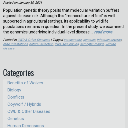
Posted on
January 30, 2021
Population genetic theory posits that molecular variation buffers
against disease risk. Although this “monoculture effect” is well
supported in agricultural settings, its applicability to wildlife
populations remains in question. In the present study, we examined
the genomics underlying individual-level disease …
read more
Posted in
CWD & Other Diseases
| Tagged
ectoparasite
,
genetics
,
infection severity
,
mite infestations
,
natural selection
,
RAD- sequencing
,
sarcoptic mange
,
wildlife
disease
Categories
Benefits of Wolves
Biology
Conflicts
Coywolf / Hybrids
CWD & Other Diseases
Genetics
Human Dimensions