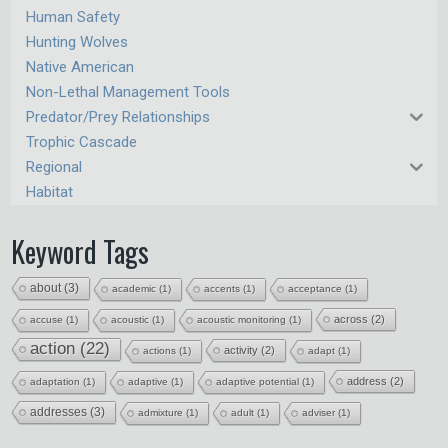
Human Safety
Hunting Wolves
Native American
Non-Lethal Management Tools
Predator/Prey Relationships
Trophic Cascade
Regional
Habitat
Keyword Tags
about
(3)
academic
(1)
accents
(1)
acceptance
(1)
across
(2)
accuse
(1)
acoustic
(1)
acoustic monitoring
(1)
action
(22)
activity
(2)
actions
(1)
adapt
(1)
address
(2)
adaptation
(1)
adaptive
(1)
adaptive potential
(1)
addresses
(3)
admixture
(1)
adult
(1)
adviser
(1)