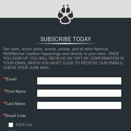
SUBSCRIBE TODAY
Get news, action alerts, events, stories, and all other National 
WolfWatcher Coalition happenings sent directly to your inbox. ONCE 
YOU SIGN UP, YOU WILL RECEIVE AN "OPT-IN" CONFIRMATION IN 
YOUR EMAIL WHICH YOU MUST CLICK TO RECEIVE OUR EMAILS. 
CHECK YOUR JUNK MAIL.
Email
First Name
Last Name
Email Lists
KIDS List