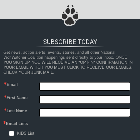
SUBSCRIBE TODAY
Get news, action alerts, events, stories, and all other National 
WolfWatcher Coalition happenings sent directly to your inbox. ONCE 
YOU SIGN UP, YOU WILL RECEIVE AN "OPT-IN" CONFIRMATION IN 
YOUR EMAIL WHICH YOU MUST CLICK TO RECEIVE OUR EMAILS. 
CHECK YOUR JUNK MAIL.
Email
First Name
Last Name
Email Lists
KIDS List