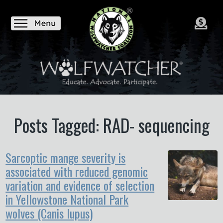
Posts Tagged: RAD- sequencing
Sarcoptic mange severity is
associated with reduced genomic
variation and evidence of selection
in Yellowstone National Park
wolves (Canis lupus)