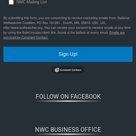
NWC Mailing List
By submitting this form, you are consenting to receive marketing emails from: National
Wolfwatcher Coalition, PO Box 161281 , Duluth, MN, 55816-1281, US,
http://www.wolfwatcher.org. You can revoke your consent to receive emails at any time
by using the SafeUnsubscribe® link, found at the bottom of every email.
Emails are
serviced by Constant Contact.
Sign Up!
FOLLOW ON FACEBOOK
NWC BUSINESS OFFICE