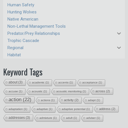
Human Safety
Hunting Wolves
Native American
Non-Lethal Management Tools
Predator/Prey Relationships
Trophic Cascade
Regional
Habitat
Keyword Tags
about
(3)
academic
(1)
accents
(1)
acceptance
(1)
across
(2)
accuse
(1)
acoustic
(1)
acoustic monitoring
(1)
action
(22)
activity
(2)
actions
(1)
adapt
(1)
address
(2)
adaptation
(1)
adaptive
(1)
adaptive potential
(1)
addresses
(3)
admixture
(1)
adult
(1)
adviser
(1)