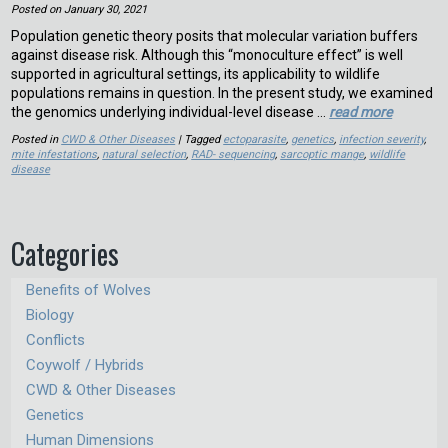
Posted on
January 30, 2021
Population genetic theory posits that molecular variation buffers
against disease risk. Although this “monoculture effect” is well
supported in agricultural settings, its applicability to wildlife
populations remains in question. In the present study, we examined
the genomics underlying individual-level disease …
read more
Posted in
CWD & Other Diseases
| Tagged
ectoparasite
,
genetics
,
infection severity
,
mite infestations
,
natural selection
,
RAD- sequencing
,
sarcoptic mange
,
wildlife
disease
Categories
Benefits of Wolves
Biology
Conflicts
Coywolf / Hybrids
CWD & Other Diseases
Genetics
Human Dimensions