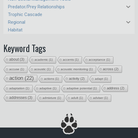
Predator/Prey Relationships
Trophic Cascade
Regional
Habitat
Keyword Tags
about
(3)
academic
(1)
accents
(1)
acceptance
(1)
across
(2)
accuse
(1)
acoustic
(1)
acoustic monitoring
(1)
action
(22)
activity
(2)
actions
(1)
adapt
(1)
address
(2)
adaptation
(1)
adaptive
(1)
adaptive potential
(1)
addresses
(3)
admixture
(1)
adult
(1)
adviser
(1)