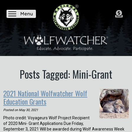
Posts Tagged: Mini-Grant
2021 National Wolfwatcher Wolf
Education Grants
Posted on
May 30, 2021
Photo credit: Voyageurs Wolf Project Recipient
of 2020 Mini- Grant Applications Due Friday,
September 3, 2021 Will be awarded during Wolf Awareness Week