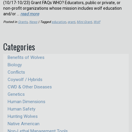
(10/17-10/23) Grant FAQs WHO? Educators, public or private, or
non-profit organizations whose mission includes wolf education
and/or …
read more
Posted in
Grants
,
News
| Tagged
education
,
grant
,
Mini-Grant
,
Wolf
Categories
Benefits of Wolves
Biology
Conflicts
Coywolf / Hybrids
CWD & Other Diseases
Genetics
Human Dimensions
Human Safety
Hunting Wolves
Native American
Non-Lethal Management Tools