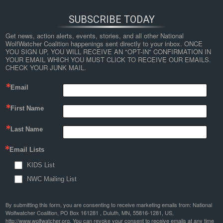
SUBSCRIBE TODAY
Get news, action alerts, events, stories, and all other National 
WolfWatcher Coalition happenings sent directly to your inbox. ONCE 
YOU SIGN UP, YOU WILL RECEIVE AN "OPT-IN" CONFIRMATION IN 
YOUR EMAIL WHICH YOU MUST CLICK TO RECEIVE OUR EMAILS. 
CHECK YOUR JUNK MAIL.
Email
First Name
Last Name
Email Lists
KIDS List
NWC Mailing List
By submitting this form, you are consenting to receive marketing emails from: National
Wolfwatcher Coalition, PO Box 161281 , Duluth, MN, 55816-1281, US,
http://www.wolfwatcher.org. You can revoke your consent to receive emails at any time