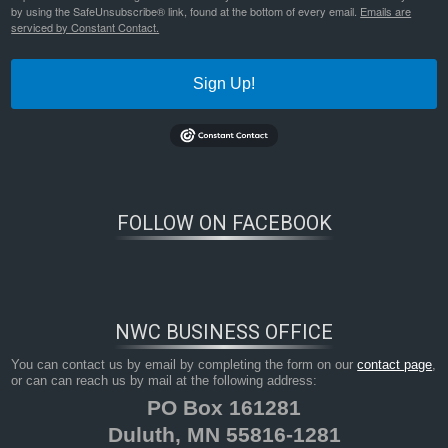
by using the SafeUnsubscribe® link, found at the bottom of every email.
Emails are
serviced by Constant Contact.
Sign Up!
FOLLOW ON FACEBOOK
NWC BUSINESS OFFICE
You can contact us by email by completing the form on our
contact page
,
or can can reach us by mail at the following address:
PO Box 161281
Duluth, MN 55816-1281