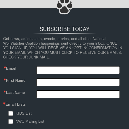
SUBSCRIBE TODAY
Get news, action alerts, events, stories, and all other National 
WolfWatcher Coalition happenings sent directly to your inbox. ONCE 
YOU SIGN UP, YOU WILL RECEIVE AN "OPT-IN" CONFIRMATION IN 
YOUR EMAIL WHICH YOU MUST CLICK TO RECEIVE OUR EMAILS. 
CHECK YOUR JUNK MAIL.
Email
First Name
Last Name
Email Lists
KIDS List
NWC Mailing List