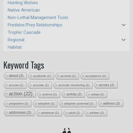
Hunting Wolves
Native American
Non-Lethal Management Tools
Predator/Prey Relationships
Trophic Cascade
Regional
Habitat
Keyword Tags
about
(3)
academic
(1)
accents
(1)
acceptance
(1)
across
(2)
accuse
(1)
acoustic
(1)
acoustic monitoring
(1)
action
(22)
activity
(2)
actions
(1)
adapt
(1)
address
(2)
adaptation
(1)
adaptive
(1)
adaptive potential
(1)
addresses
(3)
admixture
(1)
adult
(1)
adviser
(1)