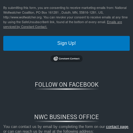
By submitting this form, you are consenting to receive marketing emails from: National
Wolfwatcher Coalition, PO Box 161281 , Duluth, MN, 55816-1281, US,
http://www.wolfwatcher.org. You can revoke your consent to receive emails at any time
by using the SafeUnsubscribe® link, found at the bottom of every email.
Emails are
serviced by Constant Contact.
Sign Up!
FOLLOW ON FACEBOOK
NWC BUSINESS OFFICE
You can contact us by email by completing the form on our
contact page
,
or can can reach us by mail at the following address: