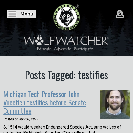
Posts Tagged: testifies
Michigan Tech Professor John
Vucetich testifies before Senate
Committee
Posted on
July 31, 2017
S. 1514 would weaken Endangered Species Act, strip wolves of
protection By Michele Bourdieu (Originally posted