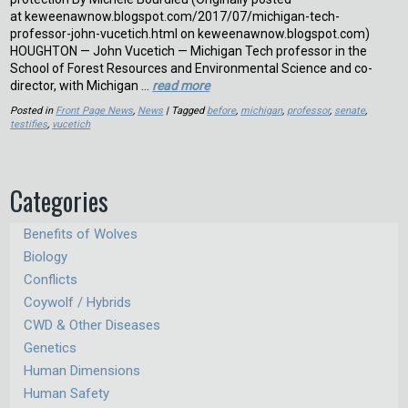
at keweenawnow.blogspot.com/2017/07/michigan-tech-
professor-john-vucetich.html on keweenawnow.blogspot.com)
HOUGHTON — John Vucetich — Michigan Tech professor in the
School of Forest Resources and Environmental Science and co-
director, with Michigan …
read more
Posted in
Front Page News
,
News
| Tagged
before
,
michigan
,
professor
,
senate
,
testifies
,
vucetich
Categories
Benefits of Wolves
Biology
Conflicts
Coywolf / Hybrids
CWD & Other Diseases
Genetics
Human Dimensions
Human Safety