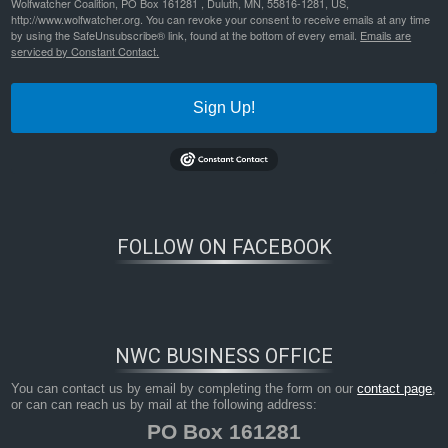
Wolfwatcher Coalition, PO Box 161281 , Duluth, MN, 55816-1281, US,
http://www.wolfwatcher.org. You can revoke your consent to receive emails at any time
by using the SafeUnsubscribe® link, found at the bottom of every email.
Emails are
serviced by Constant Contact.
Sign Up!
FOLLOW ON FACEBOOK
NWC BUSINESS OFFICE
You can contact us by email by completing the form on our
contact page
,
or can can reach us by mail at the following address:
PO Box 161281