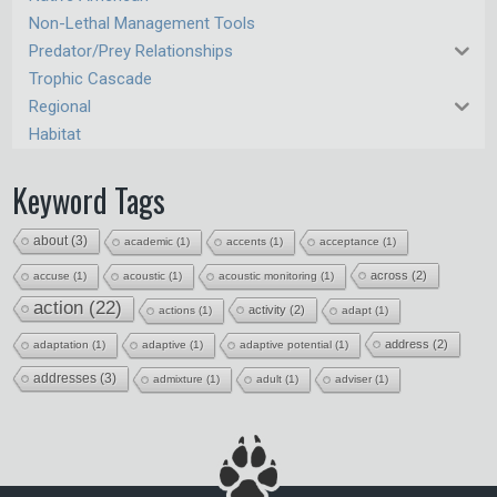
Non-Lethal Management Tools
Predator/Prey Relationships
Trophic Cascade
Regional
Habitat
Keyword Tags
about
(3)
academic
(1)
accents
(1)
acceptance
(1)
across
(2)
accuse
(1)
acoustic
(1)
acoustic monitoring
(1)
action
(22)
activity
(2)
actions
(1)
adapt
(1)
address
(2)
adaptation
(1)
adaptive
(1)
adaptive potential
(1)
addresses
(3)
admixture
(1)
adult
(1)
adviser
(1)