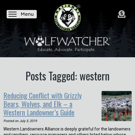
Posts Tagged: western
Reducing Conflict with Grizzly
Bears, Wolves, and Elk – a
Western Landowner’s Guide
Posted on
July 3, 2019
Western Landowners Alliance is deeply grateful for the landowners
and ranchers, resource managers and others listed below whose