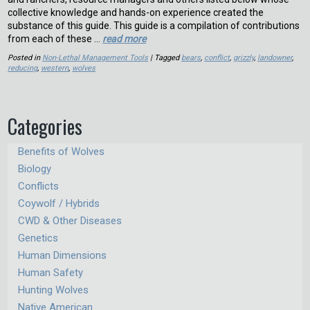
collective knowledge and hands-on experience created the
substance of this guide. This guide is a compilation of contributions
from each of these …
read more
Posted in
Non-Lethal Management Tools
| Tagged
bears
,
conflict
,
grizzly
,
landowner
,
reducing
,
western
,
wolves
Categories
Benefits of Wolves
Biology
Conflicts
Coywolf / Hybrids
CWD & Other Diseases
Genetics
Human Dimensions
Human Safety
Hunting Wolves
Native American