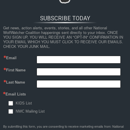
SUBSCRIBE TODAY
Get news, action alerts, events, stories, and all other National 
WolfWatcher Coalition happenings sent directly to your inbox. ONCE 
YOU SIGN UP, YOU WILL RECEIVE AN "OPT-IN" CONFIRMATION IN 
YOUR EMAIL WHICH YOU MUST CLICK TO RECEIVE OUR EMAILS. 
CHECK YOUR JUNK MAIL.
Email
First Name
Last Name
Email Lists
KIDS List
NWC Mailing List
By submitting this form, you are consenting to receive marketing emails from: National