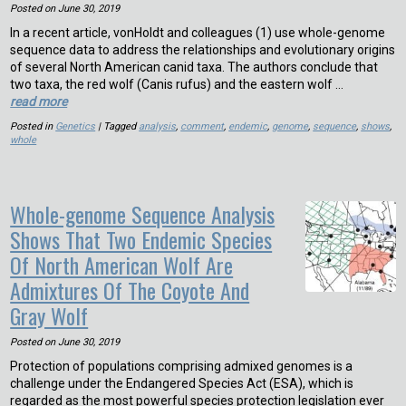
Posted on
June 30, 2019
In a recent article, vonHoldt and colleagues (1) use whole-genome
sequence data to address the relationships and evolutionary origins
of several North American canid taxa. The authors conclude that
two taxa, the red wolf (Canis rufus) and the eastern wolf …
read more
Posted in
Genetics
| Tagged
analysis
,
comment
,
endemic
,
genome
,
sequence
,
shows
,
whole
Whole-genome Sequence Analysis
Shows That Two Endemic Species
Of North American Wolf Are
Admixtures Of The Coyote And
Gray Wolf
Posted on
June 30, 2019
Protection of populations comprising admixed genomes is a
challenge under the Endangered Species Act (ESA), which is
regarded as the most powerful species protection legislation ever