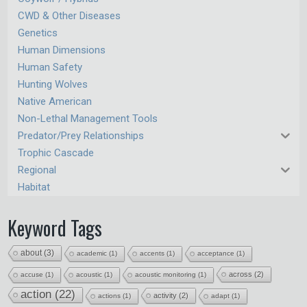
CWD & Other Diseases
Genetics
Human Dimensions
Human Safety
Hunting Wolves
Native American
Non-Lethal Management Tools
Predator/Prey Relationships
Trophic Cascade
Regional
Habitat
Keyword Tags
about
(3)
academic
(1)
accents
(1)
acceptance
(1)
across
(2)
accuse
(1)
acoustic
(1)
acoustic monitoring
(1)
action
(22)
activity
(2)
actions
(1)
adapt
(1)