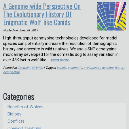
A Genome-wide Perspective On
The Evolutionary History Of
Enigmatic Wolf-like Canids
Posted on
June 28, 2019
High-throughput genotyping technologies developed for model
species can potentially increase the resolution of demographic
history and ancestry in wild relatives. We use a SNP genotyping
microarray developed for the domestic dog to assay variation in
over 48K loci in wolf-like …
read more
Posted in
Coywolf / Hybrids
| Tagged
canids
,
enigmatic
,
evolutionary
,
genome
,
history
,
perspective
Categories
Benefits of Wolves
Biology
Conflicts
Coywolf / Hybrids