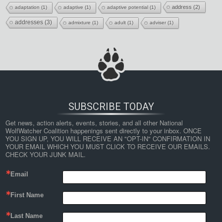
address
(2)
adaptation
(1)
adaptive
(1)
adaptive potential
(1)
addresses
(3)
admixture
(1)
adult
(1)
adviser
(1)
SUBSCRIBE TODAY
Get news, action alerts, events, stories, and all other National 
WolfWatcher Coalition happenings sent directly to your inbox. ONCE 
YOU SIGN UP, YOU WILL RECEIVE AN "OPT-IN" CONFIRMATION IN 
YOUR EMAIL WHICH YOU MUST CLICK TO RECEIVE OUR EMAILS. 
CHECK YOUR JUNK MAIL.
Email
First Name
Last Name