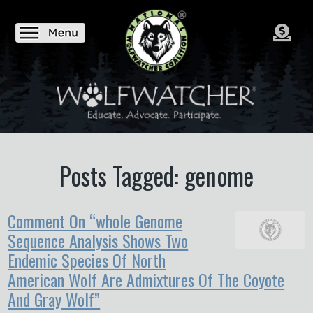
Posts Tagged: genome
Comment On “whole Genome
Sequence Analysis Shows Two
Endemic Species Of North
American Wolf Are Admixtures Of The Coyote
And Gray Wolf”