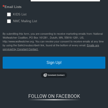
Email Lists
KIDS List
NWC Mailing List
By submitting this form, you are consenting to receive marketing emails from: National
Wolfwatcher Coalition, PO Box 161281 , Duluth, MN, 55816-1281, US,
http://www.wolfwatcher.org. You can revoke your consent to receive emails at any time
by using the SafeUnsubscribe® link, found at the bottom of every email.
Emails are
serviced by Constant Contact.
Sign Up!
FOLLOW ON FACEBOOK