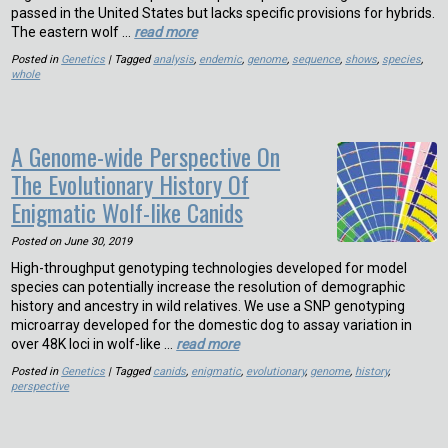
passed in the United States but lacks specific provisions for hybrids.
The eastern wolf …
read more
Posted in
Genetics
| Tagged
analysis
,
endemic
,
genome
,
sequence
,
shows
,
species
,
whole
A Genome-wide Perspective On
The Evolutionary History Of
Enigmatic Wolf-like Canids
Posted on
June 30, 2019
High-throughput genotyping technologies developed for model
species can potentially increase the resolution of demographic
history and ancestry in wild relatives. We use a SNP genotyping
microarray developed for the domestic dog to assay variation in
over 48K loci in wolf-like …
read more
Posted in
Genetics
| Tagged
canids
,
enigmatic
,
evolutionary
,
genome
,
history
,
perspective