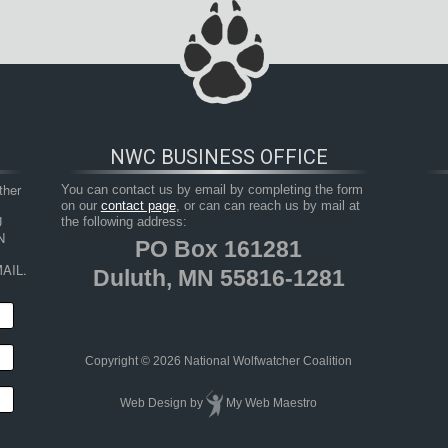
NWC BUSINESS OFFICE
her 
You can contact us by email by completing the form
on our
contact page
, or can can reach us by mail at
 
the following address:
 
PO Box 161281
AIL.
Duluth, MN 55816-1281
Copyright © 2026 National Wolfwatcher Coalition
Web Design
by
My Web Maestro