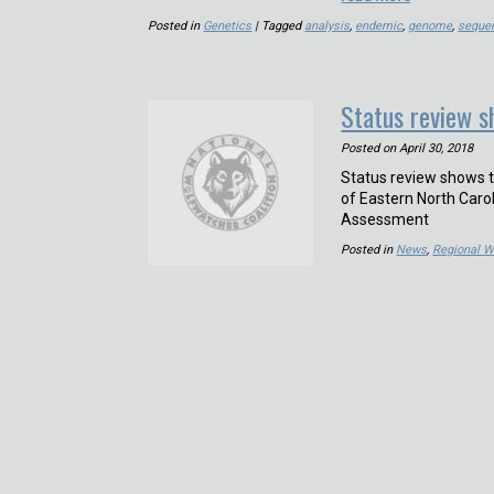
Posted in
Genetics
| Tagged
analysis
,
endemic
,
genome
,
seque
Status review s
Posted on
April 30, 2018
Status review shows 
of Eastern North Car
Assessment
Posted in
News
,
Regional W