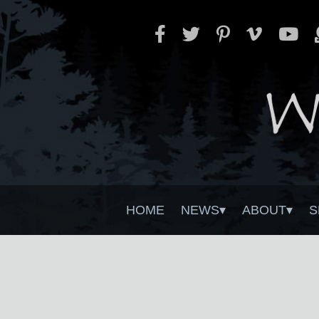
HOME
NEWS
ABOUT
S