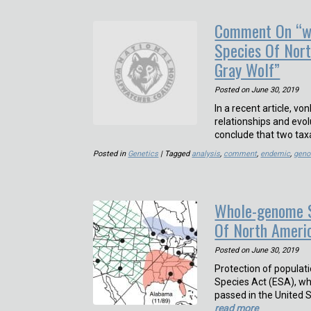
Comment On “wh
Species Of Nor
Gray Wolf”
Posted on
June 30, 2019
In a recent article, 
relationships and evol
conclude that two tax
Posted in
Genetics
| Tagged
analysis
,
comment
,
endemic
,
gen
Whole-genome S
Of North Ameri
Posted on
June 30, 2019
Protection of popula
Species Act (ESA), wh
passed in the United S
read more