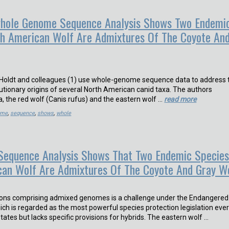
ole Genome Sequence Analysis Shows Two Endemi
th American Wolf Are Admixtures Of The Coyote An
vonHoldt and colleagues (1) use whole-genome sequence data to address 
utionary origins of several North American canid taxa. The authors
a, the red wolf (Canis rufus) and the eastern wolf …
read more
ome
,
sequence
,
shows
,
whole
equence Analysis Shows That Two Endemic Specie
can Wolf Are Admixtures Of The Coyote And Gray W
tions comprising admixed genomes is a challenge under the Endangered
ich is regarded as the most powerful species protection legislation eve
tates but lacks specific provisions for hybrids. The eastern wolf …