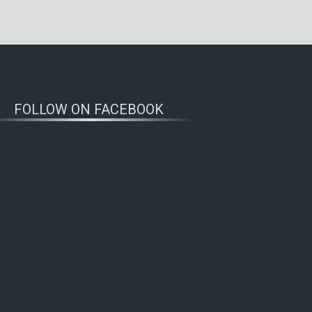
FOLLOW ON FACEBOOK