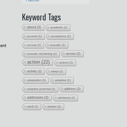
Habitat
Keyword Tags
about
(3)
academic
(1)
accents
(1)
acceptance
(1)
ment
accuse
(1)
acoustic
(1)
s
across
(2)
acoustic monitoring
(1)
action
(22)
actions
(1)
activity
(2)
adapt
(1)
adaptation
(1)
adaptive
(1)
address
(2)
adaptive potential
(1)
addresses
(3)
admixture
(1)
adult
(1)
adviser
(1)