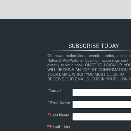
SUBSCRIBE TODAY
Get news, action alerts, events, stories, and all ot
National WolfWatcher Coalition happenings sent 
directly to your inbox. ONCE YOU SIGN UP, YOU
WILL RECEIVE AN "OPT-IN" CONFIRMATION IN
YOUR EMAIL WHICH YOU MUST CLICK TO 
RECEIVE OUR EMAILS. CHECK YOUR JUNK M
Email
First Name
Last Name
Email Lists