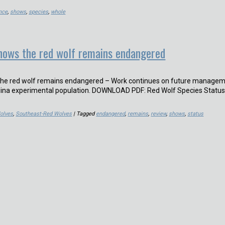
nce
,
shows
,
species
,
whole
hows the red wolf remains endangered
the red wolf remains endangered – Work continues on future manage
olina experimental population. DOWNLOAD PDF: Red Wolf Species Statu
olves
,
Southeast-Red Wolves
| Tagged
endangered
,
remains
,
review
,
shows
,
status