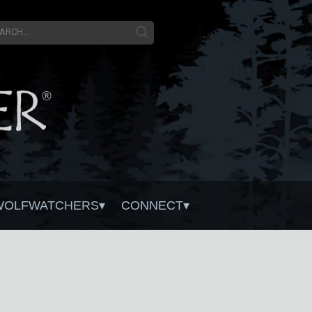
WOLFWATCHERS
CONNECT