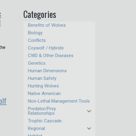
c
Categories
d
Benefits of Wolves
Biology
Conflicts
the
Coywolf / Hybrids
CWD & Other Diseases
Genetics
Human Dimensions
Human Safety
Hunting Wolves
s
Native American
olf
Non-Lethal Management Tools
Predator/Prey
Relationships
Trophic Cascade
r
Regional