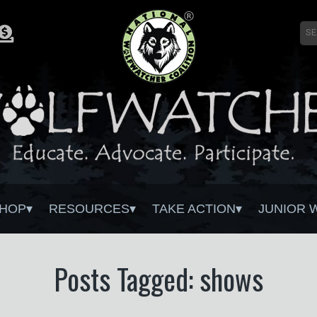
HOP
RESOURCES
TAKE ACTION
JUNIOR 
Posts Tagged: shows