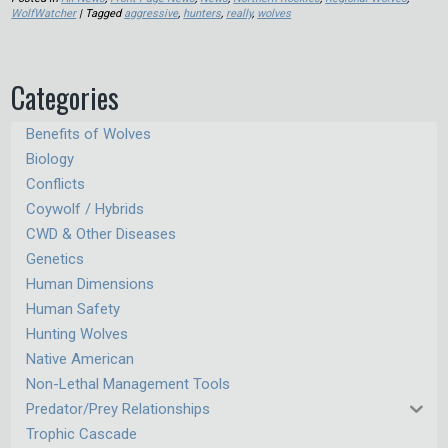
WolfWatcher
| Tagged
aggressive
,
hunters
,
really
,
wolves
Categories
Benefits of Wolves
Biology
Conflicts
Coywolf / Hybrids
CWD & Other Diseases
Genetics
Human Dimensions
Human Safety
Hunting Wolves
Native American
Non-Lethal Management Tools
Predator/Prey Relationships
Trophic Cascade