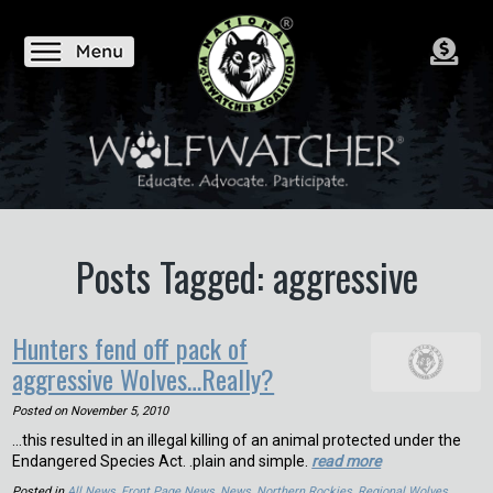
Posts Tagged: aggressive
Hunters fend off pack of
aggressive Wolves…Really?
Posted on
November 5, 2010
…this resulted in an illegal killing of an animal protected under the
Endangered Species Act. .plain and simple.
read more
Posted in
All News
,
Front Page News
,
News
,
Northern Rockies
,
Regional Wolves
,