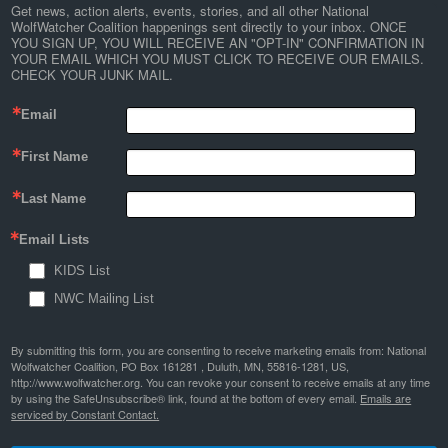
Get news, action alerts, events, stories, and all other National 
WolfWatcher Coalition happenings sent directly to your inbox. ONCE 
YOU SIGN UP, YOU WILL RECEIVE AN "OPT-IN" CONFIRMATION IN 
YOUR EMAIL WHICH YOU MUST CLICK TO RECEIVE OUR EMAILS. 
CHECK YOUR JUNK MAIL.
Email
First Name
Last Name
Email Lists
KIDS List
NWC Mailing List
By submitting this form, you are consenting to receive marketing emails from: National
Wolfwatcher Coalition, PO Box 161281 , Duluth, MN, 55816-1281, US,
http://www.wolfwatcher.org. You can revoke your consent to receive emails at any time
by using the SafeUnsubscribe® link, found at the bottom of every email.
Emails are
serviced by Constant Contact.