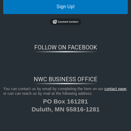
Sign Up!
FOLLOW ON FACEBOOK
NWC BUSINESS OFFICE
You can contact us by email by completing the form on our
contact page
,
or can can reach us by mail at the following address:
PO Box 161281
Duluth, MN 55816-1281