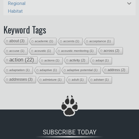
Regional
Habitat
Keyword Tags
about
(3)
academic
(1)
accents
(1)
acceptance
(1)
across
(2)
accuse
(1)
acoustic
(1)
acoustic monitoring
(1)
action
(22)
activity
(2)
actions
(1)
adapt
(1)
address
(2)
adaptation
(1)
adaptive
(1)
adaptive potential
(1)
addresses
(3)
admixture
(1)
adult
(1)
adviser
(1)
SUBSCRIBE TODAY