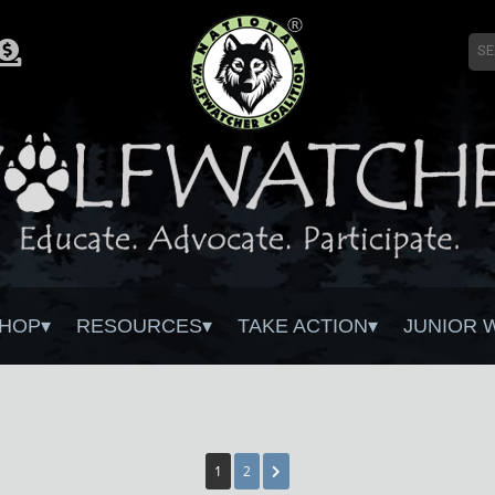
HOP
RESOURCES
TAKE ACTION
JUNIOR 
1
2