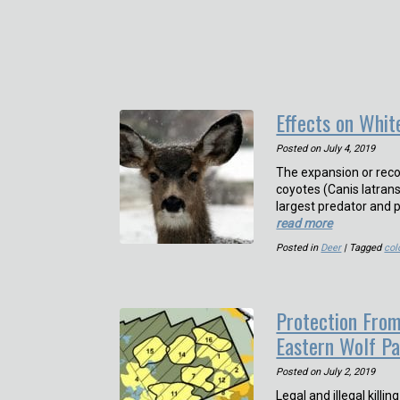
Effects on Whit
Posted on
July 4, 2019
The expansion or reco
coyotes (Canis latran
largest predator and p
read more
Posted in
Deer
| Tagged
col
Protection From
Eastern Wolf P
Posted on
July 2, 2019
Legal and illegal killi