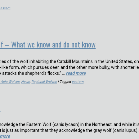
eastern
lf – What we know and do not know
ties of the wolf inhabiting the Catskill Mountains in the United States, o
-like form, which pursues deer, and the other more bulky, with shorter le
 attacks the shepherd’s flocks.” …
read more
& Asia Wolves
,
News
,
Regional Wolves
| Tagged
eastern
n
wledge the Eastern Wolf (canis lycaon) in the Northeast, and while it i
it is just as important that they acknowledge the gray wolf (canis lupus)
 more