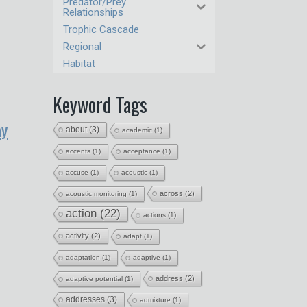
Predator/Prey
Relationships
Trophic Cascade
Regional
Habitat
Keyword Tags
ay
about
(3)
academic
(1)
accents
(1)
acceptance
(1)
accuse
(1)
acoustic
(1)
across
(2)
acoustic monitoring
(1)
action
(22)
actions
(1)
activity
(2)
adapt
(1)
adaptation
(1)
adaptive
(1)
address
(2)
adaptive potential
(1)
addresses
(3)
admixture
(1)