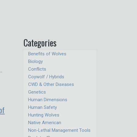
Categories
Benefits of Wolves
Biology
Conflicts
 …
Coywolf / Hybrids
CWD & Other Diseases
Genetics
Human Dimensions
of
Human Safety
Hunting Wolves
Native American
Non-Lethal Management Tools