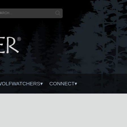
WOLFWATCHERS
CONNECT