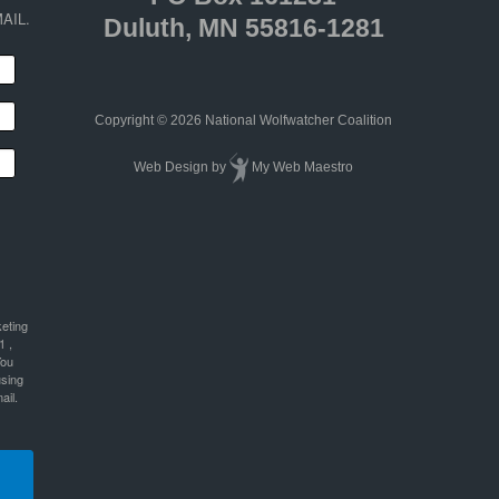
AIL.
Duluth, MN 55816-1281
Copyright © 2026 National Wolfwatcher Coalition
Web Design
by
My Web Maestro
keting
1 ,
You
using
ail.