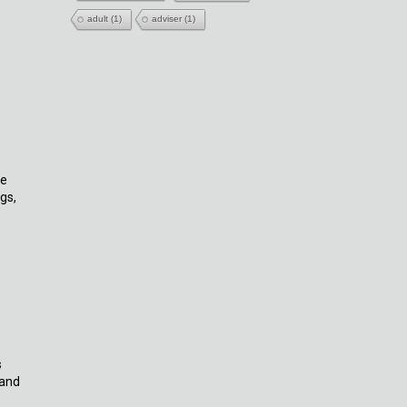
adult
(1)
adviser
(1)
ne
gs,
s
 and