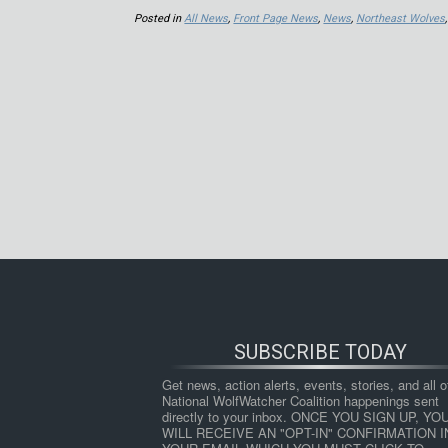
Posted in
All News
,
Front Page News
,
News
,
Northeast Wolves
SUBSCRIBE TODAY
Get news, action alerts, events, stories, and all ot
National WolfWatcher Coalition happenings sent 
directly to your inbox. ONCE YOU SIGN UP, YOU
WILL RECEIVE AN "OPT-IN" CONFIRMATION IN