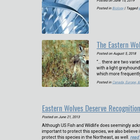
Posted on
June 15, 2019
Posted in
Biology
| Tagged
The Eastern Wo
Posted on
August 5, 2018
“… there are two varie
with a light greyhound
which more frequently
Posted in
Canada, Europe, 
Eastern Wolves Deserve Recognitio
Posted on
June 21, 2013
Although US Fish and Wildlife does seemingly ackno
important to protect this species, we also believe 
protect this species in the Northeast, as well.
read