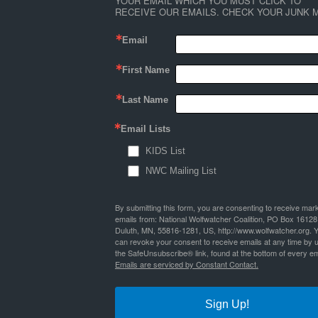
YOUR EMAIL WHICH YOU MUST CLICK TO 
RECEIVE OUR EMAILS. CHECK YOUR JUNK M
Email
First Name
Last Name
Email Lists
KIDS List
NWC Mailing List
By submitting this form, you are consenting to receive mar
emails from: National Wolfwatcher Coalition, PO Box 16128
Duluth, MN, 55816-1281, US, http://www.wolfwatcher.org. 
can revoke your consent to receive emails at any time by 
the SafeUnsubscribe® link, found at the bottom of every em
Emails are serviced by Constant Contact.
Sign Up!