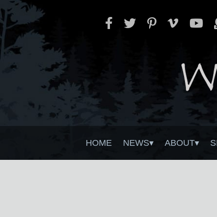
HOME
NEWS
ABOUT
S