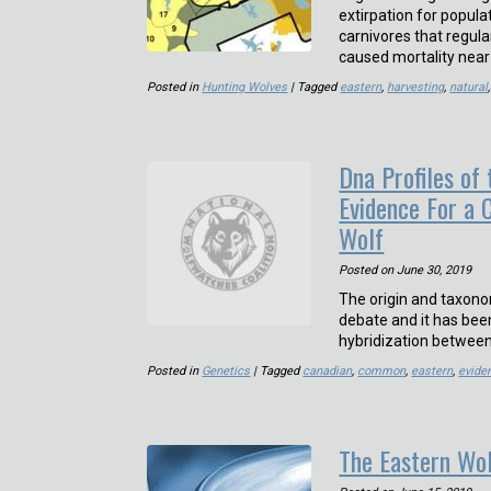
extirpation for populat
carnivores that regul
caused mortality nea
Posted in
Hunting Wolves
| Tagged
eastern
,
harvesting
,
natural
Dna Profiles of
Evidence For a 
Wolf
Posted on
June 30, 2019
The origin and taxono
debate and it has bee
hybridization between
Posted in
Genetics
| Tagged
canadian
,
common
,
eastern
,
evide
The Eastern Wo