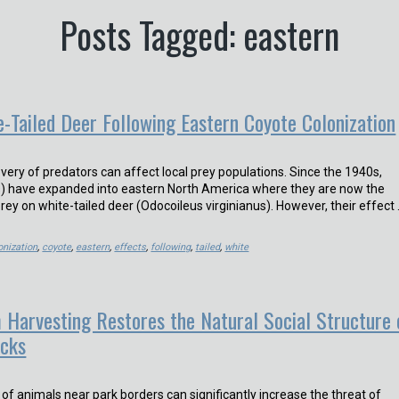
Posts Tagged: eastern
e-Tailed Deer Following Eastern Coyote Colonization
very of predators can affect local prey populations. Since the 1940s,
s) have expanded into eastern North America where they are now the
rey on white-tailed deer (Odocoileus virginianus). However, their effect
onization
,
coyote
,
eastern
,
effects
,
following
,
tailed
,
white
 Harvesting Restores the Natural Social Structure 
acks
ng of animals near park borders can significantly increase the threat of