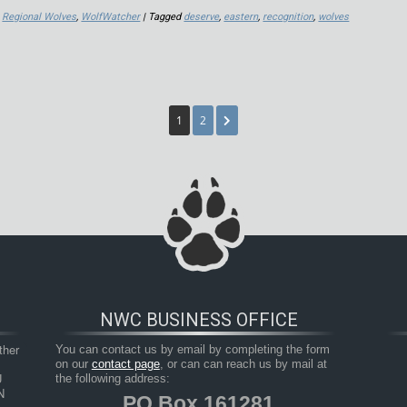
,
Regional Wolves
,
WolfWatcher
| Tagged
deserve
,
eastern
,
recognition
,
wolves
1
2
NWC BUSINESS OFFICE
her 
You can contact us by email by completing the form
on our
contact page
, or can can reach us by mail at
 
the following address:
 
PO Box 161281