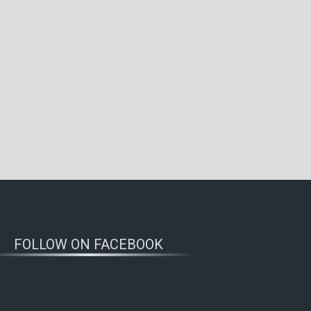
FOLLOW ON FACEBOOK