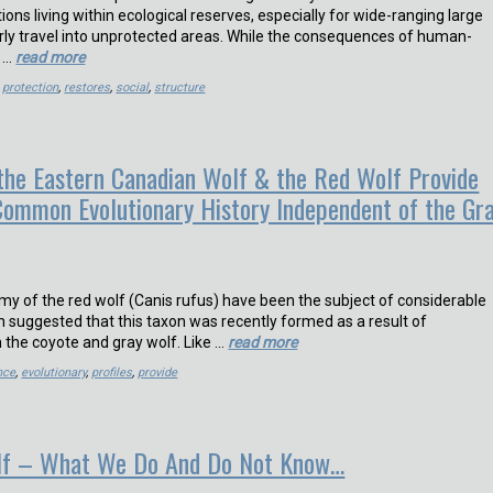
ions living within ecological reserves, especially for wide-ranging large
arly travel into unprotected areas. While the consequences of human-
r …
read more
,
protection
,
restores
,
social
,
structure
 the Eastern Canadian Wolf & the Red Wolf Provide
Common Evolutionary History Independent of the Gr
my of the red wolf (Canis rufus) have been the subject of considerable
n suggested that this taxon was recently formed as a result of
 the coyote and gray wolf. Like …
read more
nce
,
evolutionary
,
profiles
,
provide
lf – What We Do And Do Not Know…