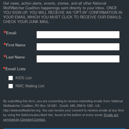
Get news, action alerts, events, stories, and all other National 
WolfWatcher Coalition happenings sent directly to your inbox. ONCE 
YOU SIGN UP, YOU WILL RECEIVE AN "OPT-IN" CONFIRMATION IN 
YOUR EMAIL WHICH YOU MUST CLICK TO RECEIVE OUR EMAILS. 
CHECK YOUR JUNK MAIL.
Email
First Name
Last Name
Email Lists
KIDS List
NWC Mailing List
By submitting this form, you are consenting to receive marketing emails from: National
Wolfwatcher Coalition, PO Box 161281 , Duluth, MN, 55816-1281, US,
http://www.wolfwatcher.org. You can revoke your consent to receive emails at any time
by using the SafeUnsubscribe® link, found at the bottom of every email.
Emails are
serviced by Constant Contact.