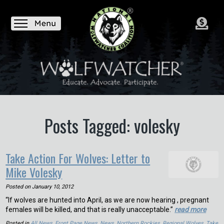
Posts Tagged: volesky
Take Action For Wolves: Letter to
Mike Volesky
Posted on
January 10, 2012
“If wolves are hunted into April, as we are now hearing , pregnant
females will be killed, and that is really unacceptable.”
read more
Posted in
All News
,
Front Page News
,
News
,
Northern Rockies
,
Regional Wolves
,
Take