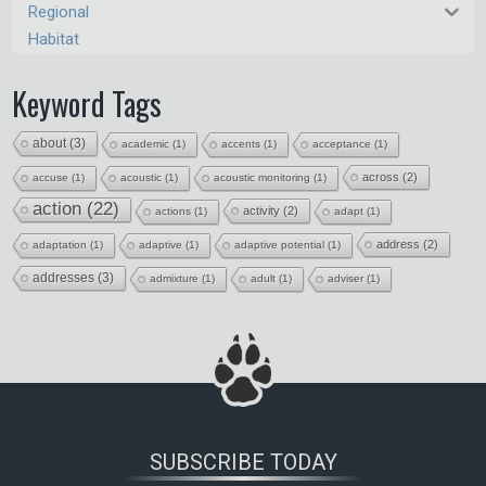
Regional
Habitat
Keyword Tags
about
(3)
academic
(1)
accents
(1)
acceptance
(1)
across
(2)
accuse
(1)
acoustic
(1)
acoustic monitoring
(1)
action
(22)
activity
(2)
actions
(1)
adapt
(1)
address
(2)
adaptation
(1)
adaptive
(1)
adaptive potential
(1)
addresses
(3)
admixture
(1)
adult
(1)
adviser
(1)
SUBSCRIBE TODAY