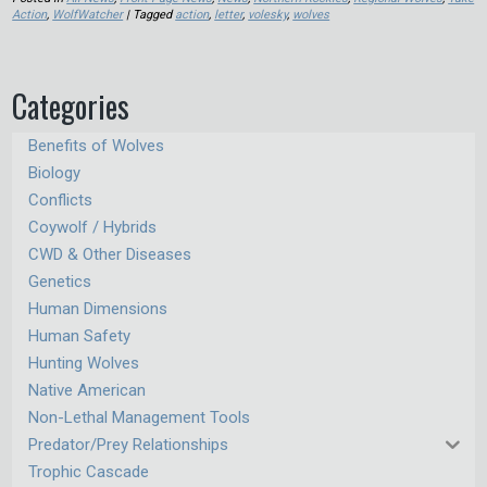
Action
,
WolfWatcher
| Tagged
action
,
letter
,
volesky
,
wolves
Categories
Benefits of Wolves
Biology
Conflicts
Coywolf / Hybrids
CWD & Other Diseases
Genetics
Human Dimensions
Human Safety
Hunting Wolves
Native American
Non-Lethal Management Tools
Predator/Prey Relationships
Trophic Cascade