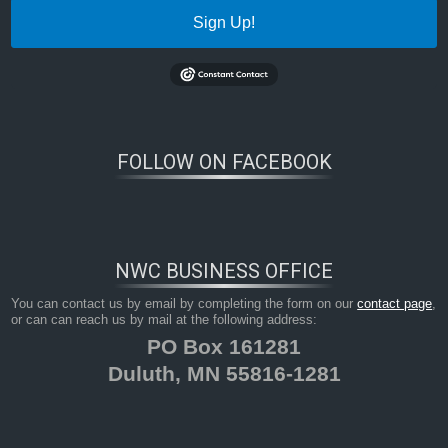
Sign Up!
FOLLOW ON FACEBOOK
NWC BUSINESS OFFICE
You can contact us by email by completing the form on our
contact page
,
or can can reach us by mail at the following address:
PO Box 161281
Duluth, MN 55816-1281